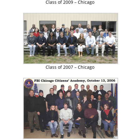
Class of 2009 – Chicago
Class of 2007 – Chicago