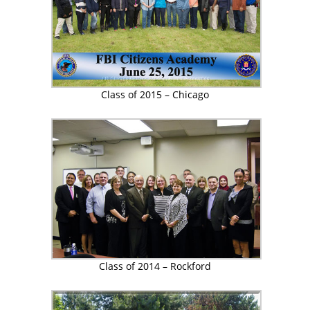
Class of 2015 – Chicago
Class of 2014 – Rockford