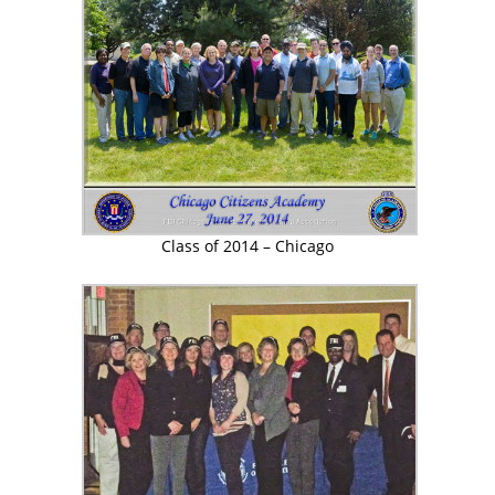
Class of 2014 – Chicago