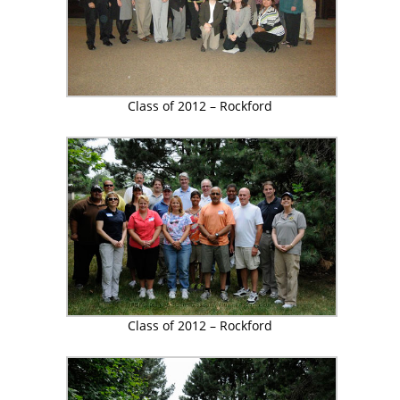
Class of 2012 – Rockford
Class of 2012 – Rockford