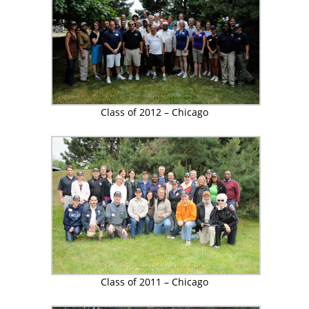
Class of 2012 – Chicago
Class of 2011 – Chicago