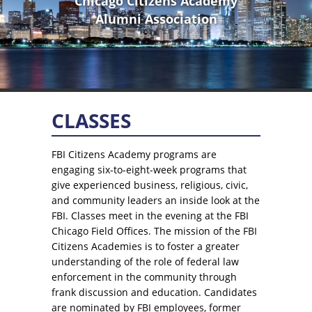
Chicago Citizens Academy
Alumni Association
CLASSES
FBI Citizens Academy programs are
engaging six-to-eight-week programs that
give experienced business, religious, civic,
and community leaders an inside look at the
FBI. Classes meet in the evening at the FBI
Chicago Field Offices. The mission of the FBI
Citizens Academies is to foster a greater
understanding of the role of federal law
enforcement in the community through
frank discussion and education. Candidates
are nominated by FBI employees, former