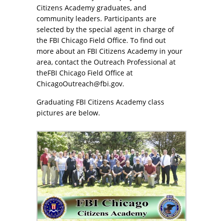
Citizens Academy graduates, and
community leaders. Participants are
selected by the special agent in charge of
the FBI Chicago Field Office. To find out
more about an FBI Citizens Academy in your
area, contact the Outreach Professional at
theFBI Chicago Field Office at
ChicagoOutreach@fbi.gov.
Graduating FBI Citizens Academy class
pictures are below.