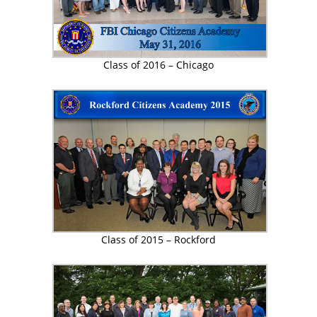
Class of 2016 – Chicago
Class of 2015 – Rockford