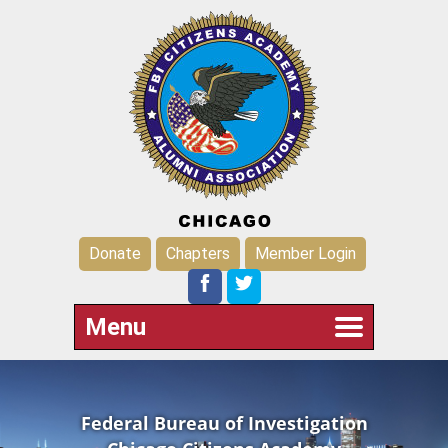
Donate
Chapters
Member Login
Menu
Federal Bureau of Investigation