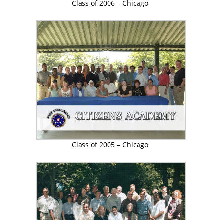
Class of 2006 – Chicago
Class of 2005 – Chicago