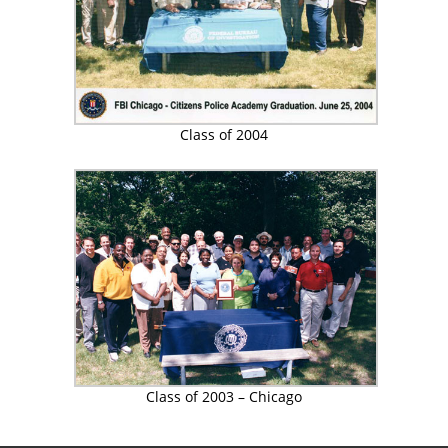
Class of 2004
Class of 2003 – Chicago