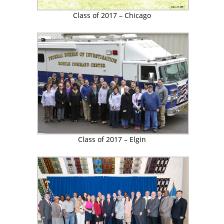
Class of 2017 – Chicago
Class of 2017 – Elgin