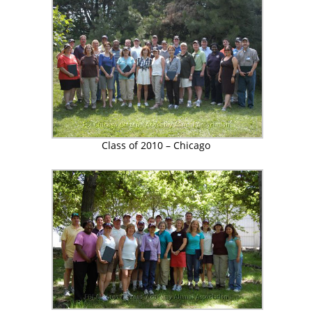
Class of 2010 – Chicago