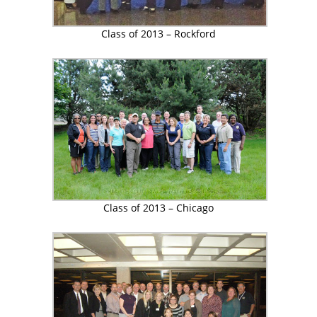
Class of 2013 – Rockford
Class of 2013 – Chicago