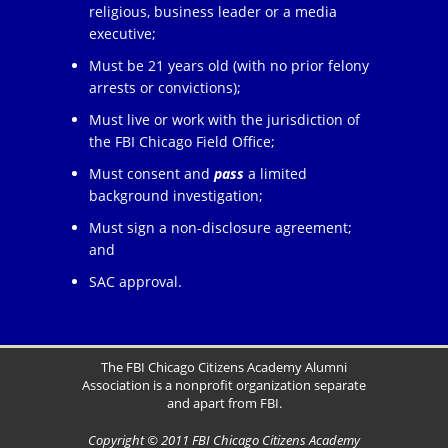
religious, business leader or a media
executive;
Must be 21 years old (with no prior felony
arrests or convictions);
Must live or work with the jurisdiction of
the FBI Chicago Field Office;
Must consent and
pass
a limited
background investigation;
Must sign a non-disclosure agreement;
and
SAC approval.
The FBI Chicago Citizens Academy Alumni
Association is a nonprofit organization separate
and apart from FBI.
Copyright © 2011 FBI Chicago Citizens Academy