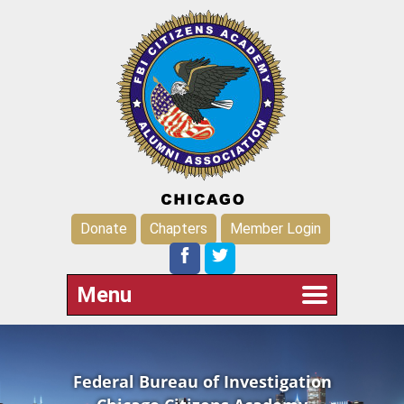
Donate
Chapters
Member Login
Menu
Federal Bureau of Investigation