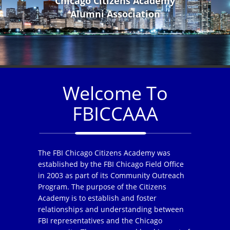
Chicago Citizens Academy
Alumni Association
Welcome To
FBICCAAA
The FBI Chicago Citizens Academy was
established by the FBI Chicago Field Office
in 2003 as part of its Community Outreach
Program. The purpose of the Citizens
Academy is to establish and foster
relationships and understanding between
FBI representatives and the Chicago