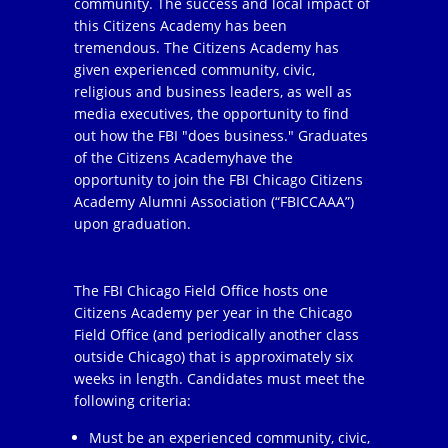
community. The success and local impact of
this Citizens Academy has been
tremendous. The Citizens Academy has
given experienced community, civic,
religious and business leaders, as well as
media executives, the opportunity to find
out how the FBI "does business." Graduates
of the Citizens Academyhave the
opportunity to join the FBI Chicago Citizens
Academy Alumni Association (“FBICCAAA”)
upon graduation.
The FBI Chicago Field Office hosts one
Citizens Academy per year in the Chicago
Field Office (and periodically another class
outside Chicago) that is approximately six
weeks in length. Candidates must meet the
following criteria:
Must be an experienced community, civic,