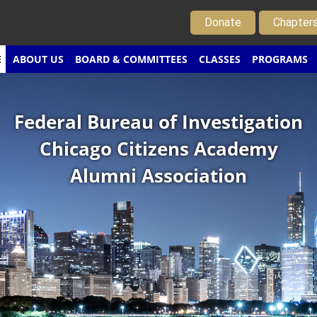
Donate
Chapter
E
ABOUT US
BOARD & COMMITTEES
CLASSES
PROGRAMS
Federal Bureau of Investigation
Chicago Citizens Academy
Alumni Association