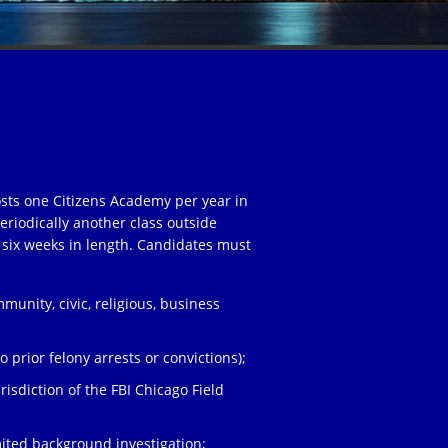
osts one Citizens Academy per year in
eriodically another class outside
 six weeks in length. Candidates must
unity, civic, religious, business
;
 prior felony arrests or convictions);
risdiction of the FBI Chicago Field
ited background investigation;