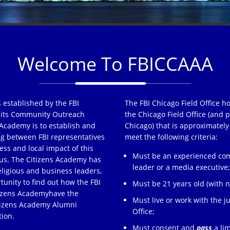
Welcome To FBICCAAA
 established by the FBI
The FBI Chicago Field Office h
of its Community Outreach
the Chicago Field Office (and p
Academy is to establish and
Chicago) that is approximately
ng between FBI representatives
meet the following criteria:
ss and local impact of this
Must be an experienced comm
s. The Citizens Academy has
leader or a media executive
eligious and business leaders,
tunity to find out how the FBI
Must be 21 years old (with no
tizens Academyhave the
Must live or work with the ju
itizens Academy Alumni
Office;
tion.
Must consent and
pass
a lim