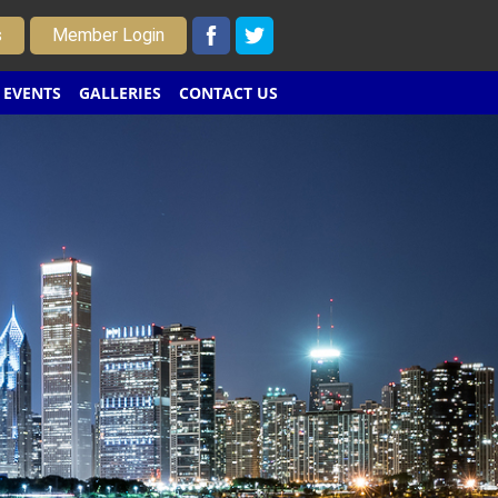
s
Member Login
EVENTS
GALLERIES
CONTACT US