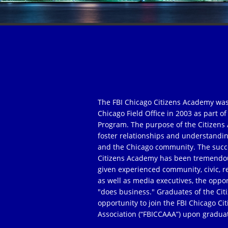
The FBI Chicago Citizens Academy was
Chicago Field Office in 2003 as part 
Program. The purpose of the Citizens 
foster relationships and understandi
and the Chicago community. The succe
Citizens Academy has been tremendou
given experienced community, civic, r
as well as media executives, the oppor
"does business." Graduates of the Ci
opportunity to join the FBI Chicago C
Association (“FBICCAAA”) upon gradua