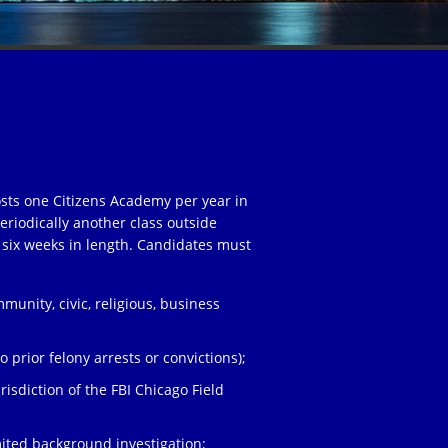
osts one Citizens Academy per year in
eriodically another class outside
 six weeks in length. Candidates must
unity, civic, religious, business
;
 prior felony arrests or convictions);
risdiction of the FBI Chicago Field
ited background investigation;