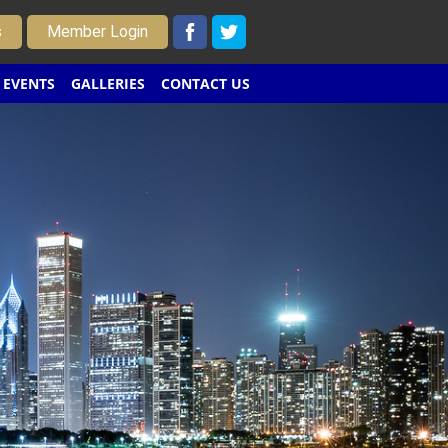
s
Member Login
EVENTS
GALLERIES
CONTACT US