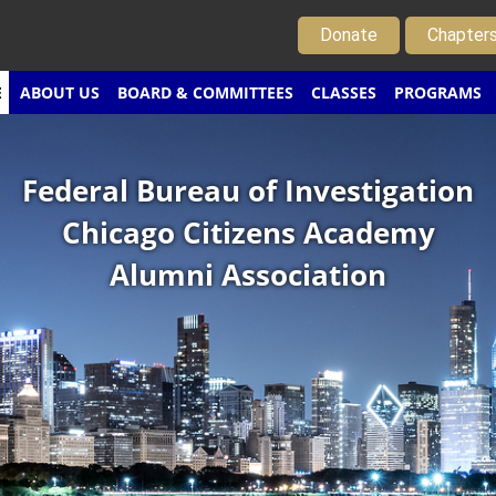
Donate
Chapter
E
ABOUT US
BOARD & COMMITTEES
CLASSES
PROGRAMS
Federal Bureau of Investigation
Chicago Citizens Academy
Alumni Association