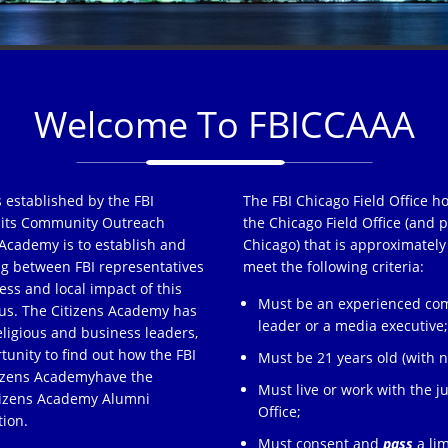
Welcome To FBICCAAA
 established by the FBI
The FBI Chicago Field Office h
of its Community Outreach
the Chicago Field Office (and p
Academy is to establish and
Chicago) that is approximately
ng between FBI representatives
meet the following criteria:
ss and local impact of this
Must be an experienced comm
s. The Citizens Academy has
leader or a media executive
eligious and business leaders,
tunity to find out how the FBI
Must be 21 years old (with no
tizens Academyhave the
Must live or work with the ju
itizens Academy Alumni
Office;
tion.
Must consent and
pass
a lim