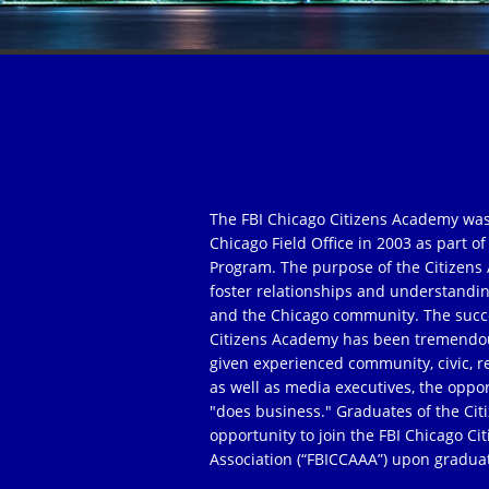
The FBI Chicago Citizens Academy was
Chicago Field Office in 2003 as part 
Program. The purpose of the Citizens 
foster relationships and understandi
and the Chicago community. The succe
Citizens Academy has been tremendou
given experienced community, civic, r
as well as media executives, the oppor
"does business." Graduates of the Ci
opportunity to join the FBI Chicago C
Association (“FBICCAAA”) upon gradua