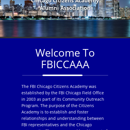
Chicago Citizens Academy
Alumni Association
Welcome To
FBICCAAA
The FBI Chicago Citizens Academy was
established by the FBI Chicago Field Office
in 2003 as part of its Community Outreach
Program. The purpose of the Citizens
Academy is to establish and foster
relationships and understanding between
FBI representatives and the Chicago