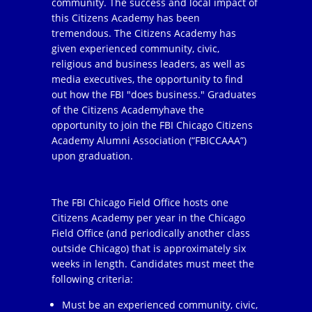
community. The success and local impact of
this Citizens Academy has been
tremendous. The Citizens Academy has
given experienced community, civic,
religious and business leaders, as well as
media executives, the opportunity to find
out how the FBI "does business." Graduates
of the Citizens Academyhave the
opportunity to join the FBI Chicago Citizens
Academy Alumni Association (“FBICCAAA”)
upon graduation.
The FBI Chicago Field Office hosts one
Citizens Academy per year in the Chicago
Field Office (and periodically another class
outside Chicago) that is approximately six
weeks in length. Candidates must meet the
following criteria:
Must be an experienced community, civic,