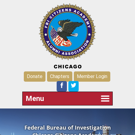
Donate
Chapters
Member Login
Menu
Federal Bureau of Investigation