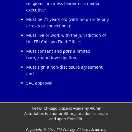
religious, business leader or a media
executive;
Must be 21 years old (with no prior felony
arrests or convictions);
Must live or work with the jurisdiction of
the FBI Chicago Field Office;
Must consent and
pass
a limited
background investigation;
Must sign a non-disclosure agreement;
and
SAC approval.
The FBI Chicago Citizens Academy Alumni
Association is a nonprofit organization separate
and apart from FBI.
Copyright © 2011 FBI Chicago Citizens Academy