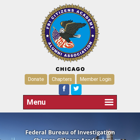
Donate
Chapters
Member Login
Menu
Federal Bureau of Investigation