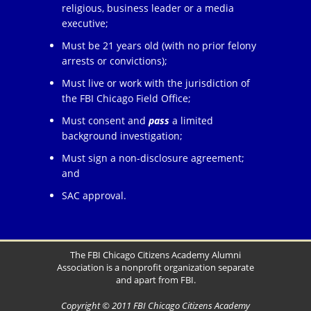
religious, business leader or a media
executive;
Must be 21 years old (with no prior felony
arrests or convictions);
Must live or work with the jurisdiction of
the FBI Chicago Field Office;
Must consent and
pass
a limited
background investigation;
Must sign a non-disclosure agreement;
and
SAC approval.
The FBI Chicago Citizens Academy Alumni
Association is a nonprofit organization separate
and apart from FBI.
Copyright © 2011 FBI Chicago Citizens Academy