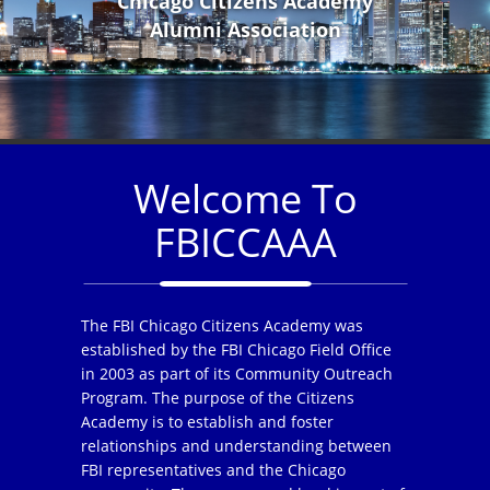
Chicago Citizens Academy
Alumni Association
Welcome To
FBICCAAA
The FBI Chicago Citizens Academy was
established by the FBI Chicago Field Office
in 2003 as part of its Community Outreach
Program. The purpose of the Citizens
Academy is to establish and foster
relationships and understanding between
FBI representatives and the Chicago