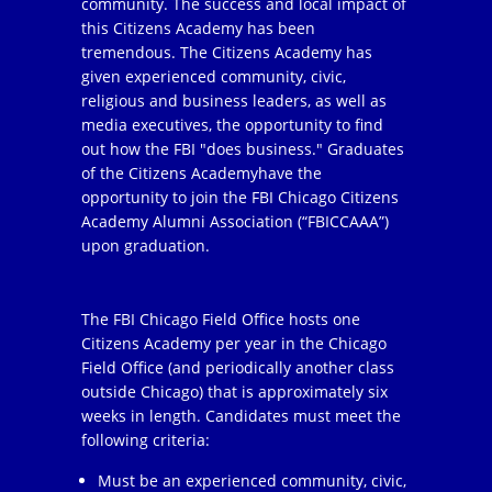
community. The success and local impact of
this Citizens Academy has been
tremendous. The Citizens Academy has
given experienced community, civic,
religious and business leaders, as well as
media executives, the opportunity to find
out how the FBI "does business." Graduates
of the Citizens Academyhave the
opportunity to join the FBI Chicago Citizens
Academy Alumni Association (“FBICCAAA”)
upon graduation.
The FBI Chicago Field Office hosts one
Citizens Academy per year in the Chicago
Field Office (and periodically another class
outside Chicago) that is approximately six
weeks in length. Candidates must meet the
following criteria:
Must be an experienced community, civic,