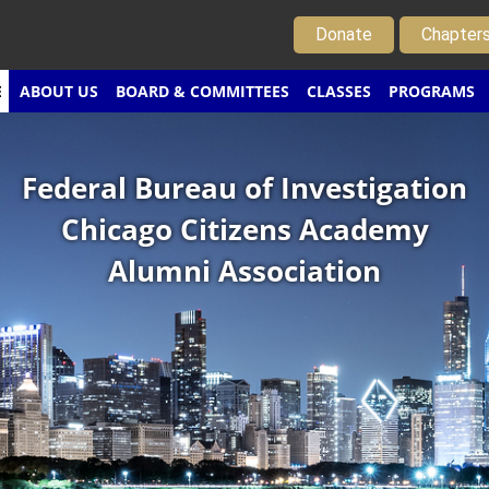
Donate
Chapter
E
ABOUT US
BOARD & COMMITTEES
CLASSES
PROGRAMS
Federal Bureau of Investigation
Chicago Citizens Academy
Alumni Association