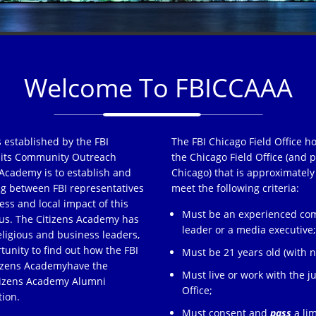
Welcome To FBICCAAA
 established by the FBI
The FBI Chicago Field Office h
of its Community Outreach
the Chicago Field Office (and p
Academy is to establish and
Chicago) that is approximately
ng between FBI representatives
meet the following criteria:
ss and local impact of this
Must be an experienced comm
s. The Citizens Academy has
leader or a media executive
eligious and business leaders,
tunity to find out how the FBI
Must be 21 years old (with no
tizens Academyhave the
Must live or work with the ju
itizens Academy Alumni
Office;
tion.
Must consent and
pass
a lim