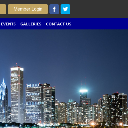
s
Member Login
EVENTS
GALLERIES
CONTACT US