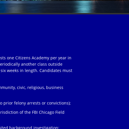
osts one Citizens Academy per year in
eriodically another class outside
 six weeks in length. Candidates must
unity, civic, religious, business
;
 prior felony arrests or convictions);
risdiction of the FBI Chicago Field
ited background investigation;