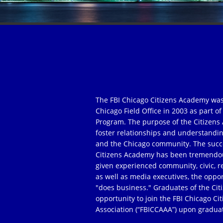
The FBI Chicago Citizens Academy was
Chicago Field Office in 2003 as part 
Program. The purpose of the Citizens 
foster relationships and understandi
and the Chicago community. The succe
Citizens Academy has been tremendou
given experienced community, civic, r
as well as media executives, the oppor
"does business." Graduates of the Ci
opportunity to join the FBI Chicago C
Association (“FBICCAAA”) upon gradua