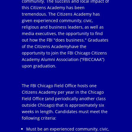
community. The success and local impact of
this Citizens Academy has been
tremendous. The Citizens Academy has
given experienced community, civic,
religious and business leaders, as well as
media executives, the opportunity to find
out how the FBI "does business." Graduates
of the Citizens Academyhave the
opportunity to join the FBI Chicago Citizens
Academy Alumni Association (“FBICCAAA”)
upon graduation.
The FBI Chicago Field Office hosts one
Citizens Academy per year in the Chicago
Field Office (and periodically another class
outside Chicago) that is approximately six
weeks in length. Candidates must meet the
following criteria:
Must be an experienced community, civic,