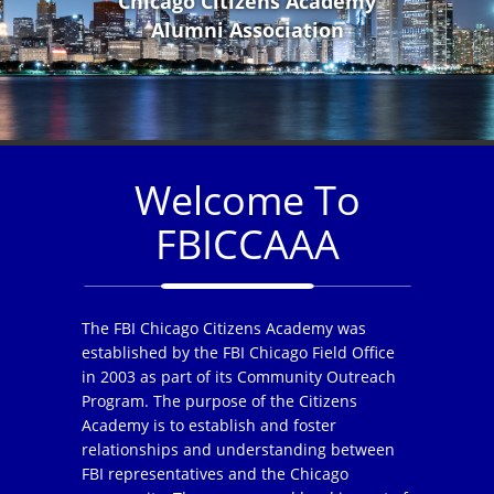
Chicago Citizens Academy
Alumni Association
Welcome To
FBICCAAA
The FBI Chicago Citizens Academy was
established by the FBI Chicago Field Office
in 2003 as part of its Community Outreach
Program. The purpose of the Citizens
Academy is to establish and foster
relationships and understanding between
FBI representatives and the Chicago