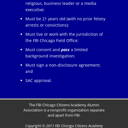
religious, business leader or a media
executive;
Must be 21 years old (with no prior felony
arrests or convictions);
Must live or work with the jurisdiction of
the FBI Chicago Field Office;
Must consent and
pass
a limited
background investigation;
Must sign a non-disclosure agreement;
and
SAC approval.
The FBI Chicago Citizens Academy Alumni
Association is a nonprofit organization separate
and apart from FBI.
Copyright © 2011 FBI Chicago Citizens Academy