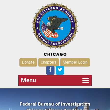
Donate
Chapters
Member Login
Menu
Federal Bureau of Investigation