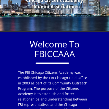
Chicago Citizens Academy
Alumni Association
Welcome To
FBICCAAA
The FBI Chicago Citizens Academy was
established by the FBI Chicago Field Office
in 2003 as part of its Community Outreach
Program. The purpose of the Citizens
Academy is to establish and foster
relationships and understanding between
FBI representatives and the Chicago