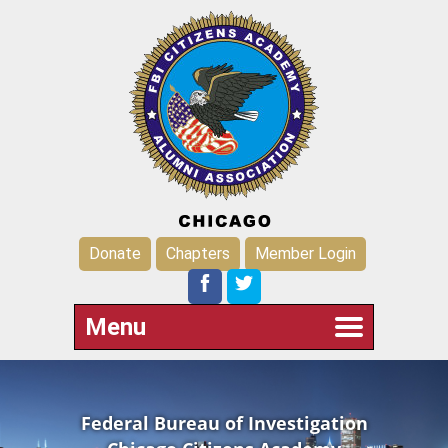
Donate
Chapters
Member Login
Menu
Federal Bureau of Investigation