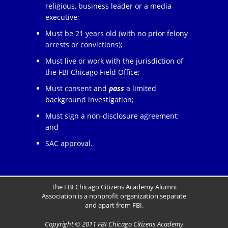
religious, business leader or a media
executive;
Must be 21 years old (with no prior felony
arrests or convictions);
Must live or work with the jurisdiction of
the FBI Chicago Field Office;
Must consent and
pass
a limited
background investigation;
Must sign a non-disclosure agreement;
and
SAC approval.
The FBI Chicago Citizens Academy Alumni
Association is a nonprofit organization separate
and apart from FBI.
Copyright © 2011 FBI Chicago Citizens Academy