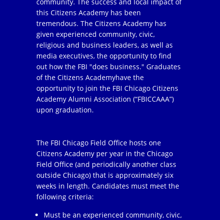
community. The success and local impact of
this Citizens Academy has been
tremendous. The Citizens Academy has
given experienced community, civic,
religious and business leaders, as well as
media executives, the opportunity to find
out how the FBI "does business." Graduates
of the Citizens Academyhave the
opportunity to join the FBI Chicago Citizens
Academy Alumni Association (“FBICCAAA”)
upon graduation.
The FBI Chicago Field Office hosts one
Citizens Academy per year in the Chicago
Field Office (and periodically another class
outside Chicago) that is approximately six
weeks in length. Candidates must meet the
following criteria:
Must be an experienced community, civic,