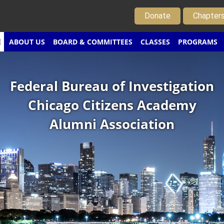
Donate
Chapter
E
ABOUT US
BOARD & COMMITTEES
CLASSES
PROGRAMS
Federal Bureau of Investigation
Chicago Citizens Academy
Alumni Association