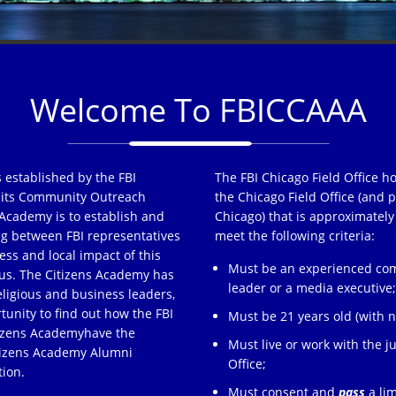
Welcome To FBICCAAA
 established by the FBI
The FBI Chicago Field Office h
of its Community Outreach
the Chicago Field Office (and p
Academy is to establish and
Chicago) that is approximately
ng between FBI representatives
meet the following criteria:
ss and local impact of this
Must be an experienced comm
s. The Citizens Academy has
leader or a media executive
eligious and business leaders,
tunity to find out how the FBI
Must be 21 years old (with no
tizens Academyhave the
Must live or work with the ju
itizens Academy Alumni
Office;
tion.
Must consent and
pass
a lim