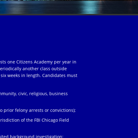
osts one Citizens Academy per year in
eriodically another class outside
 six weeks in length. Candidates must
unity, civic, religious, business
;
 prior felony arrests or convictions);
risdiction of the FBI Chicago Field
ited background investigation;