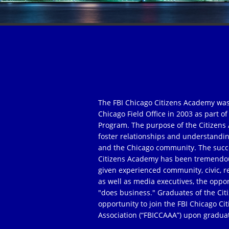
The FBI Chicago Citizens Academy was
Chicago Field Office in 2003 as part 
Program. The purpose of the Citizens 
foster relationships and understandi
and the Chicago community. The succe
Citizens Academy has been tremendou
given experienced community, civic, r
as well as media executives, the oppor
"does business." Graduates of the Ci
opportunity to join the FBI Chicago C
Association (“FBICCAAA”) upon gradua