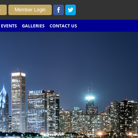
s
Member Login
EVENTS
GALLERIES
CONTACT US