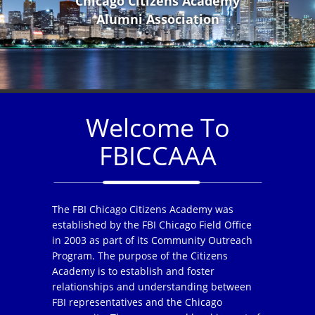
Chicago Citizens Academy
Alumni Association
Welcome To
FBICCAAA
The FBI Chicago Citizens Academy was
established by the FBI Chicago Field Office
in 2003 as part of its Community Outreach
Program. The purpose of the Citizens
Academy is to establish and foster
relationships and understanding between
FBI representatives and the Chicago