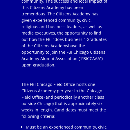
community. The success and local impact of
this Citizens Academy has been
tremendous. The Citizens Academy has
given experienced community, civic,
religious and business leaders, as well as
media executives, the opportunity to find
out how the FBI "does business." Graduates
of the Citizens Academyhave the
opportunity to join the FBI Chicago Citizens
Academy Alumni Association (“FBICCAAA”)
upon graduation.
The FBI Chicago Field Office hosts one
Citizens Academy per year in the Chicago
Field Office (and periodically another class
outside Chicago) that is approximately six
weeks in length. Candidates must meet the
following criteria:
Must be an experienced community, civic,