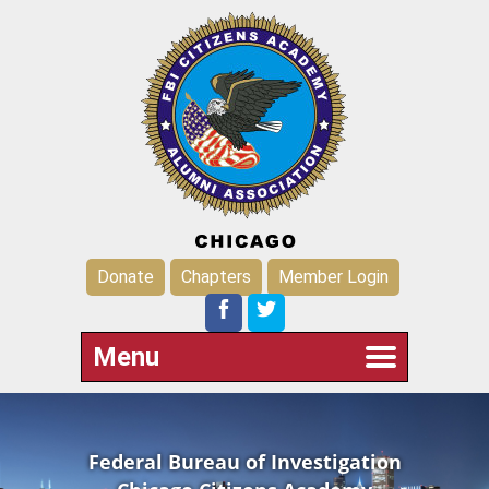
Donate
Chapters
Member Login
Menu
Federal Bureau of Investigation