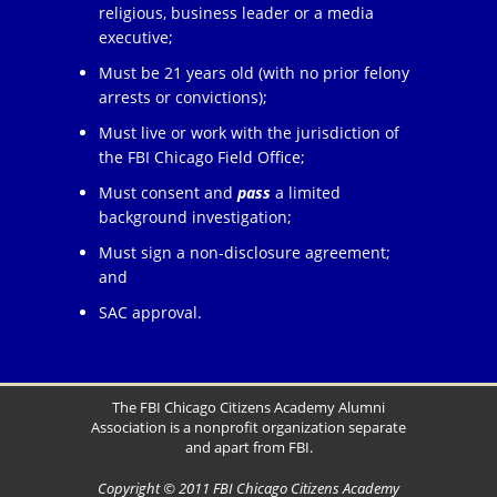
religious, business leader or a media
executive;
Must be 21 years old (with no prior felony
arrests or convictions);
Must live or work with the jurisdiction of
the FBI Chicago Field Office;
Must consent and
pass
a limited
background investigation;
Must sign a non-disclosure agreement;
and
SAC approval.
The FBI Chicago Citizens Academy Alumni
Association is a nonprofit organization separate
and apart from FBI.
Copyright © 2011 FBI Chicago Citizens Academy