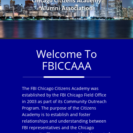
Chicago Citizens Academy
Alumni Association
Welcome To
FBICCAAA
The FBI Chicago Citizens Academy was
established by the FBI Chicago Field Office
in 2003 as part of its Community Outreach
Program. The purpose of the Citizens
Academy is to establish and foster
relationships and understanding between
FBI representatives and the Chicago