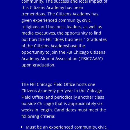
community. The success and local impact of
this Citizens Academy has been
tremendous. The Citizens Academy has
given experienced community, civic,
religious and business leaders, as well as
media executives, the opportunity to find
out how the FBI "does business." Graduates
of the Citizens Academyhave the
opportunity to join the FBI Chicago Citizens
Academy Alumni Association (“FBICCAAA”)
upon graduation.
The FBI Chicago Field Office hosts one
Citizens Academy per year in the Chicago
Field Office (and periodically another class
outside Chicago) that is approximately six
weeks in length. Candidates must meet the
following criteria:
Must be an experienced community, civic,