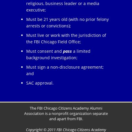
religious, business leader or a media
executive;
Must be 21 years old (with no prior felony
arrests or convictions);
Must live or work with the jurisdiction of
the FBI Chicago Field Office;
Must consent and
pass
a limited
background investigation;
Must sign a non-disclosure agreement;
and
SAC approval.
The FBI Chicago Citizens Academy Alumni
Association is a nonprofit organization separate
and apart from FBI.
Copyright © 2011 FBI Chicago Citizens Academy