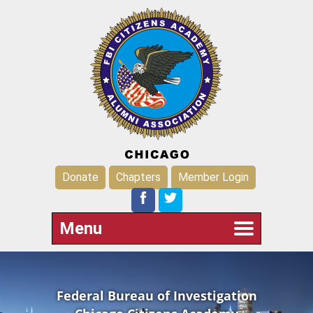
Donate
Chapters
Member Login
Menu
Federal Bureau of Investigation