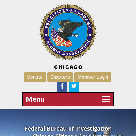
Donate
Chapters
Member Login
Menu
Federal Bureau of Investigation