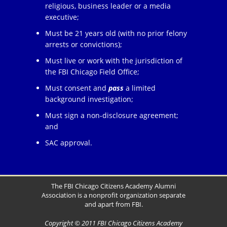
religious, business leader or a media
executive;
Must be 21 years old (with no prior felony
arrests or convictions);
Must live or work with the jurisdiction of
the FBI Chicago Field Office;
Must consent and
pass
a limited
background investigation;
Must sign a non-disclosure agreement;
and
SAC approval.
The FBI Chicago Citizens Academy Alumni
Association is a nonprofit organization separate
and apart from FBI.
Copyright © 2011 FBI Chicago Citizens Academy