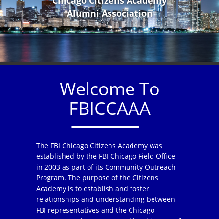
Chicago Citizens Academy
Alumni Association
Welcome To
FBICCAAA
The FBI Chicago Citizens Academy was
established by the FBI Chicago Field Office
in 2003 as part of its Community Outreach
Program. The purpose of the Citizens
Academy is to establish and foster
relationships and understanding between
FBI representatives and the Chicago