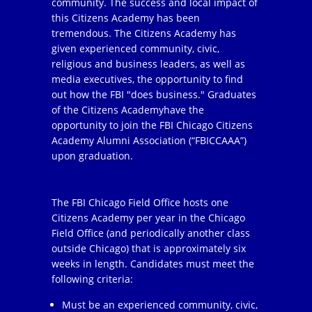
community. The success and local impact of
this Citizens Academy has been
tremendous. The Citizens Academy has
given experienced community, civic,
religious and business leaders, as well as
media executives, the opportunity to find
out how the FBI "does business." Graduates
of the Citizens Academyhave the
opportunity to join the FBI Chicago Citizens
Academy Alumni Association (“FBICCAAA”)
upon graduation.
The FBI Chicago Field Office hosts one
Citizens Academy per year in the Chicago
Field Office (and periodically another class
outside Chicago) that is approximately six
weeks in length. Candidates must meet the
following criteria:
Must be an experienced community, civic,