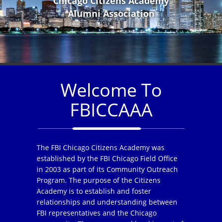
Chicago Citizens Academy
Alumni Association
Welcome To
FBICCAAA
The FBI Chicago Citizens Academy was
established by the FBI Chicago Field Office
in 2003 as part of its Community Outreach
Program. The purpose of the Citizens
Academy is to establish and foster
relationships and understanding between
FBI representatives and the Chicago