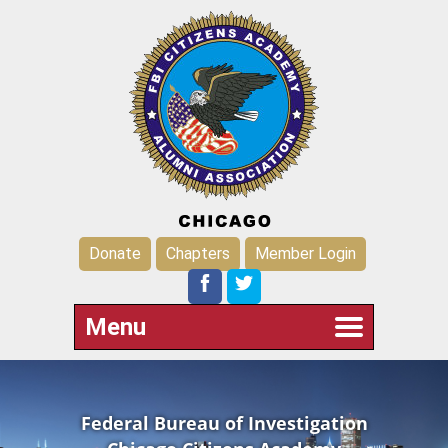
Donate
Chapters
Member Login
Menu
Federal Bureau of Investigation