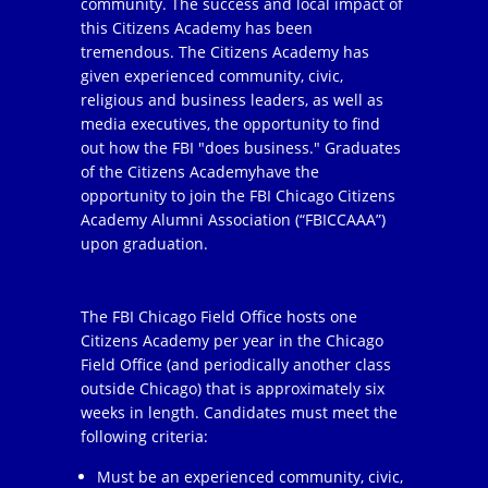
community. The success and local impact of
this Citizens Academy has been
tremendous. The Citizens Academy has
given experienced community, civic,
religious and business leaders, as well as
media executives, the opportunity to find
out how the FBI "does business." Graduates
of the Citizens Academyhave the
opportunity to join the FBI Chicago Citizens
Academy Alumni Association (“FBICCAAA”)
upon graduation.
The FBI Chicago Field Office hosts one
Citizens Academy per year in the Chicago
Field Office (and periodically another class
outside Chicago) that is approximately six
weeks in length. Candidates must meet the
following criteria:
Must be an experienced community, civic,