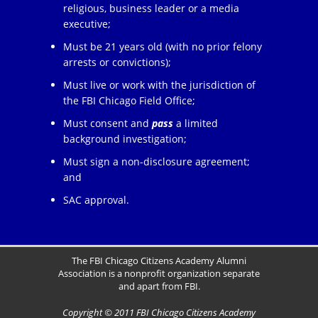
religious, business leader or a media
executive;
Must be 21 years old (with no prior felony
arrests or convictions);
Must live or work with the jurisdiction of
the FBI Chicago Field Office;
Must consent and
pass
a limited
background investigation;
Must sign a non-disclosure agreement;
and
SAC approval.
The FBI Chicago Citizens Academy Alumni
Association is a nonprofit organization separate
and apart from FBI.
Copyright © 2011 FBI Chicago Citizens Academy