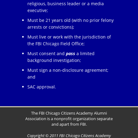
religious, business leader or a media
executive;
Must be 21 years old (with no prior felony
arrests or convictions);
Must live or work with the jurisdiction of
the FBI Chicago Field Office;
Must consent and
pass
a limited
background investigation;
Must sign a non-disclosure agreement;
and
SAC approval.
The FBI Chicago Citizens Academy Alumni
Association is a nonprofit organization separate
and apart from FBI.
Copyright © 2011 FBI Chicago Citizens Academy