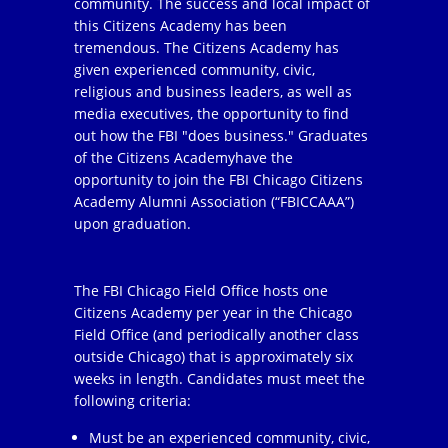
community. The success and local impact of
this Citizens Academy has been
tremendous. The Citizens Academy has
given experienced community, civic,
religious and business leaders, as well as
media executives, the opportunity to find
out how the FBI "does business." Graduates
of the Citizens Academyhave the
opportunity to join the FBI Chicago Citizens
Academy Alumni Association (“FBICCAAA”)
upon graduation.
The FBI Chicago Field Office hosts one
Citizens Academy per year in the Chicago
Field Office (and periodically another class
outside Chicago) that is approximately six
weeks in length. Candidates must meet the
following criteria:
Must be an experienced community, civic,