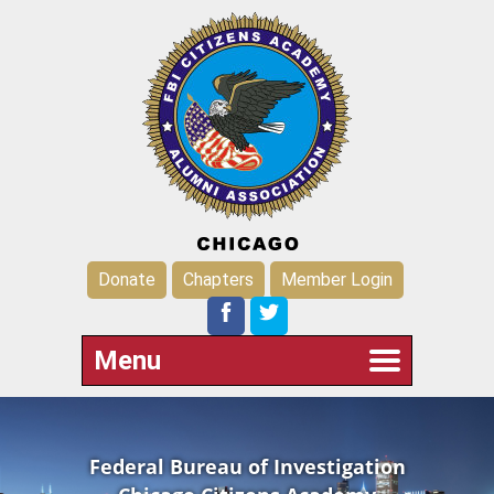
Donate
Chapters
Member Login
Menu
Federal Bureau of Investigation