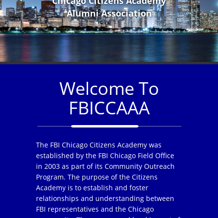
Chicago Citizens Academy
Alumni Association
Welcome To
FBICCAAA
The FBI Chicago Citizens Academy was
established by the FBI Chicago Field Office
in 2003 as part of its Community Outreach
Program. The purpose of the Citizens
Academy is to establish and foster
relationships and understanding between
FBI representatives and the Chicago