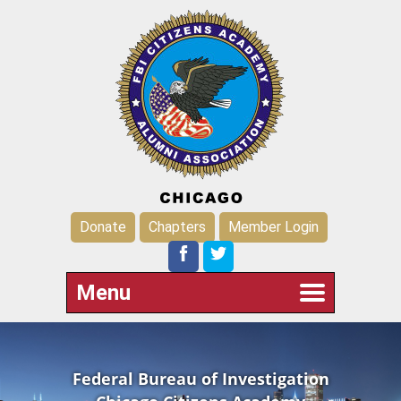
Donate
Chapters
Member Login
Menu
Federal Bureau of Investigation