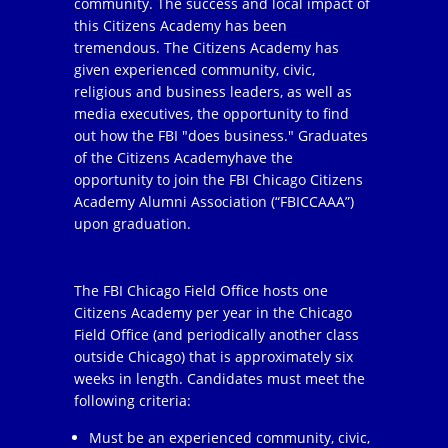
community. The success and local impact of
this Citizens Academy has been
tremendous. The Citizens Academy has
given experienced community, civic,
religious and business leaders, as well as
media executives, the opportunity to find
out how the FBI "does business." Graduates
of the Citizens Academyhave the
opportunity to join the FBI Chicago Citizens
Academy Alumni Association (“FBICCAAA”)
upon graduation.
The FBI Chicago Field Office hosts one
Citizens Academy per year in the Chicago
Field Office (and periodically another class
outside Chicago) that is approximately six
weeks in length. Candidates must meet the
following criteria:
Must be an experienced community, civic,