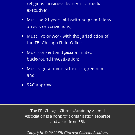
religious, business leader or a media
executive;
Must be 21 years old (with no prior felony
arrests or convictions);
Must live or work with the jurisdiction of
the FBI Chicago Field Office;
Must consent and
pass
a limited
background investigation;
Must sign a non-disclosure agreement;
and
SAC approval.
The FBI Chicago Citizens Academy Alumni
Association is a nonprofit organization separate
and apart from FBI.
Copyright © 2011 FBI Chicago Citizens Academy