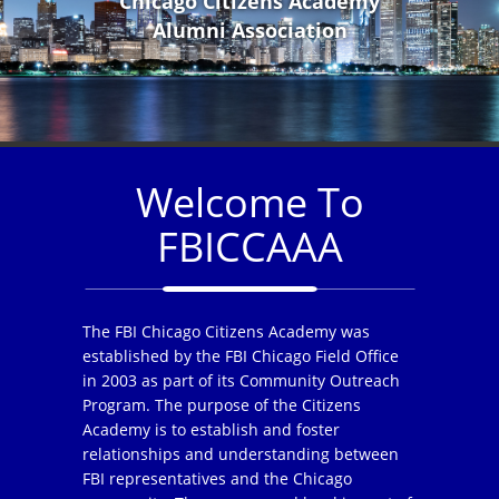
Chicago Citizens Academy
Alumni Association
Welcome To
FBICCAAA
The FBI Chicago Citizens Academy was
established by the FBI Chicago Field Office
in 2003 as part of its Community Outreach
Program. The purpose of the Citizens
Academy is to establish and foster
relationships and understanding between
FBI representatives and the Chicago