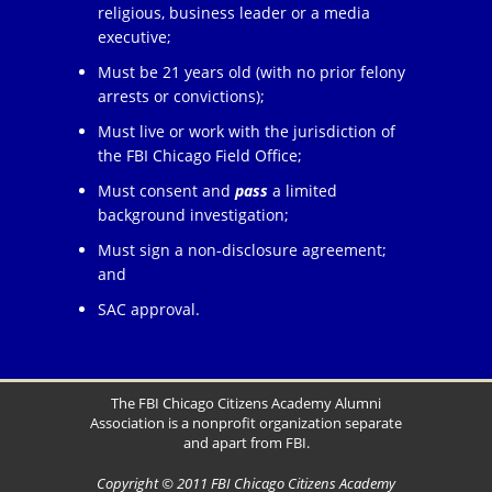
religious, business leader or a media
executive;
Must be 21 years old (with no prior felony
arrests or convictions);
Must live or work with the jurisdiction of
the FBI Chicago Field Office;
Must consent and
pass
a limited
background investigation;
Must sign a non-disclosure agreement;
and
SAC approval.
The FBI Chicago Citizens Academy Alumni
Association is a nonprofit organization separate
and apart from FBI.
Copyright © 2011 FBI Chicago Citizens Academy