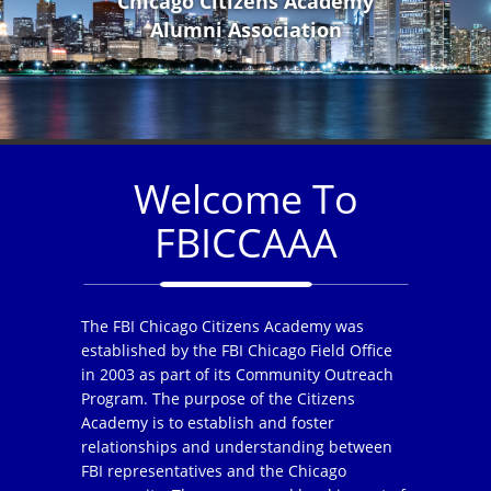
Chicago Citizens Academy
Alumni Association
Welcome To
FBICCAAA
The FBI Chicago Citizens Academy was
established by the FBI Chicago Field Office
in 2003 as part of its Community Outreach
Program. The purpose of the Citizens
Academy is to establish and foster
relationships and understanding between
FBI representatives and the Chicago