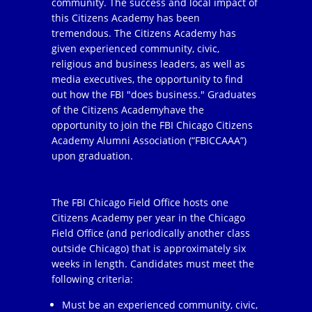
community. The success and local impact of
this Citizens Academy has been
tremendous. The Citizens Academy has
given experienced community, civic,
religious and business leaders, as well as
media executives, the opportunity to find
out how the FBI "does business." Graduates
of the Citizens Academyhave the
opportunity to join the FBI Chicago Citizens
Academy Alumni Association (“FBICCAAA”)
upon graduation.
The FBI Chicago Field Office hosts one
Citizens Academy per year in the Chicago
Field Office (and periodically another class
outside Chicago) that is approximately six
weeks in length. Candidates must meet the
following criteria:
Must be an experienced community, civic,