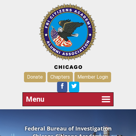
Donate
Chapters
Member Login
Menu
Federal Bureau of Investigation