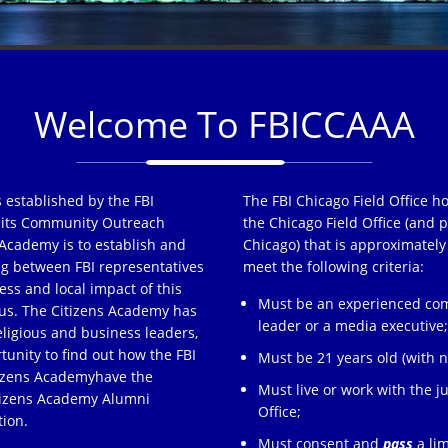
Welcome To FBICCAAA
 established by the FBI
The FBI Chicago Field Office h
of its Community Outreach
the Chicago Field Office (and p
Academy is to establish and
Chicago) that is approximately
ng between FBI representatives
meet the following criteria:
ss and local impact of this
Must be an experienced comm
s. The Citizens Academy has
leader or a media executive
eligious and business leaders,
tunity to find out how the FBI
Must be 21 years old (with no
tizens Academyhave the
Must live or work with the ju
itizens Academy Alumni
Office;
tion.
Must consent and
pass
a lim