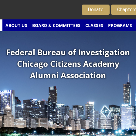
Donate
Chapter
E
ABOUT US
BOARD & COMMITTEES
CLASSES
PROGRAMS
Federal Bureau of Investigation
Chicago Citizens Academy
Alumni Association