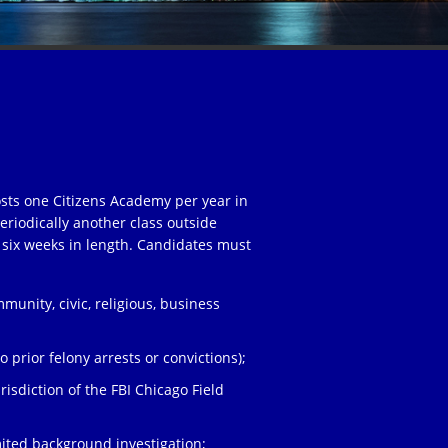
osts one Citizens Academy per year in
eriodically another class outside
 six weeks in length. Candidates must
unity, civic, religious, business
;
 prior felony arrests or convictions);
risdiction of the FBI Chicago Field
ited background investigation;