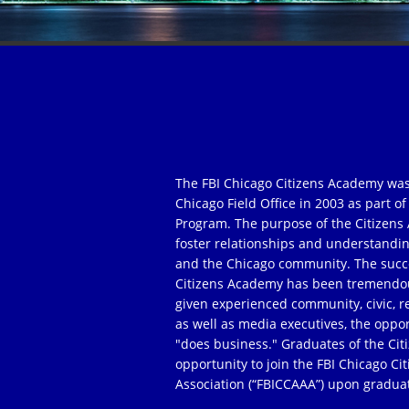
The FBI Chicago Citizens Academy was
Chicago Field Office in 2003 as part 
Program. The purpose of the Citizens 
foster relationships and understandi
and the Chicago community. The succe
Citizens Academy has been tremendou
given experienced community, civic, r
as well as media executives, the oppor
"does business." Graduates of the Ci
opportunity to join the FBI Chicago C
Association (“FBICCAAA”) upon gradua