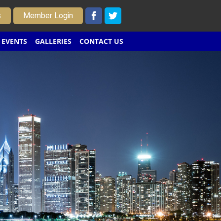
s
Member Login
EVENTS
GALLERIES
CONTACT US