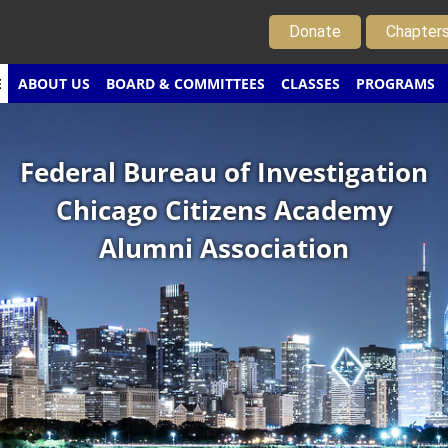
Donate
Chapter
E
ABOUT US
BOARD & COMMITTEES
CLASSES
PROGRAMS
Federal Bureau of Investigation
Chicago Citizens Academy
Alumni Association