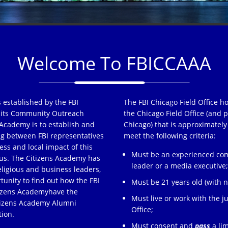
Welcome To FBICCAAA
 established by the FBI
The FBI Chicago Field Office h
of its Community Outreach
the Chicago Field Office (and p
Academy is to establish and
Chicago) that is approximately
ng between FBI representatives
meet the following criteria:
ss and local impact of this
Must be an experienced comm
s. The Citizens Academy has
leader or a media executive
eligious and business leaders,
tunity to find out how the FBI
Must be 21 years old (with no
tizens Academyhave the
Must live or work with the ju
itizens Academy Alumni
Office;
tion.
Must consent and
pass
a lim