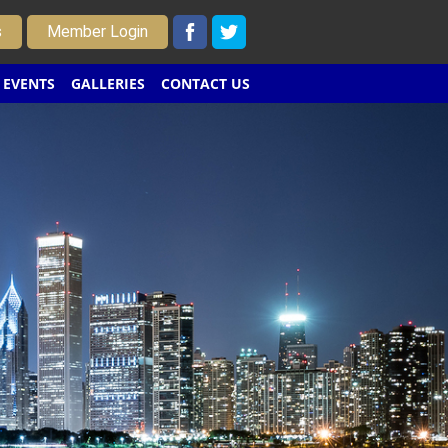
s
Member Login
EVENTS
GALLERIES
CONTACT US