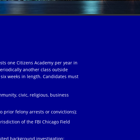
osts one Citizens Academy per year in
eriodically another class outside
 six weeks in length. Candidates must
unity, civic, religious, business
;
 prior felony arrests or convictions);
risdiction of the FBI Chicago Field
ited background investigation;