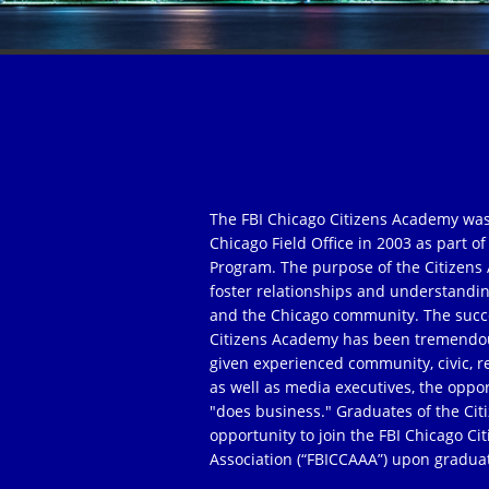
The FBI Chicago Citizens Academy was
Chicago Field Office in 2003 as part 
Program. The purpose of the Citizens 
foster relationships and understandi
and the Chicago community. The succe
Citizens Academy has been tremendou
given experienced community, civic, r
as well as media executives, the oppor
"does business." Graduates of the Ci
opportunity to join the FBI Chicago C
Association (“FBICCAAA”) upon gradua