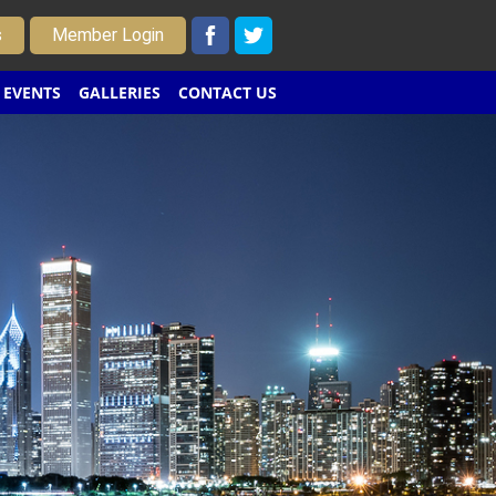
s
Member Login
EVENTS
GALLERIES
CONTACT US