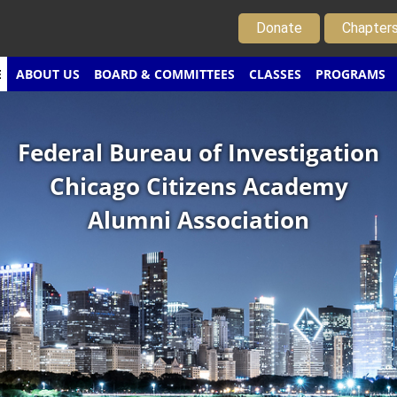
Donate
Chapter
E
ABOUT US
BOARD & COMMITTEES
CLASSES
PROGRAMS
Federal Bureau of Investigation
Chicago Citizens Academy
Alumni Association