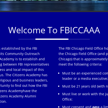
Welcome To FBICCAAA
 established by the FBI
The FBI Chicago Field Office h
of its Community Outreach
the Chicago Field Office (and p
Academy is to establish and
Chicago) that is approximately
ng between FBI representatives
meet the following criteria:
ss and local impact of this
Must be an experienced comm
s. The Citizens Academy has
leader or a media executive
eligious and business leaders,
tunity to find out how the FBI
Must be 21 years old (with no
tizens Academyhave the
Must live or work with the ju
itizens Academy Alumni
Office;
tion.
Must consent and
pass
a lim