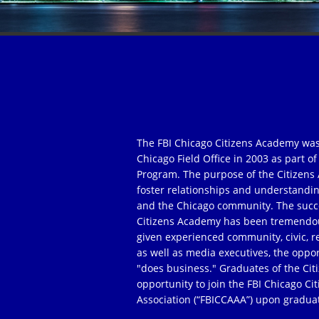
The FBI Chicago Citizens Academy was
Chicago Field Office in 2003 as part 
Program. The purpose of the Citizens 
foster relationships and understandi
and the Chicago community. The succe
Citizens Academy has been tremendou
given experienced community, civic, r
as well as media executives, the oppor
"does business." Graduates of the Ci
opportunity to join the FBI Chicago C
Association (“FBICCAAA”) upon gradua