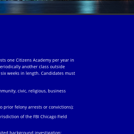
osts one Citizens Academy per year in
eriodically another class outside
 six weeks in length. Candidates must
unity, civic, religious, business
;
 prior felony arrests or convictions);
risdiction of the FBI Chicago Field
ited background investigation;