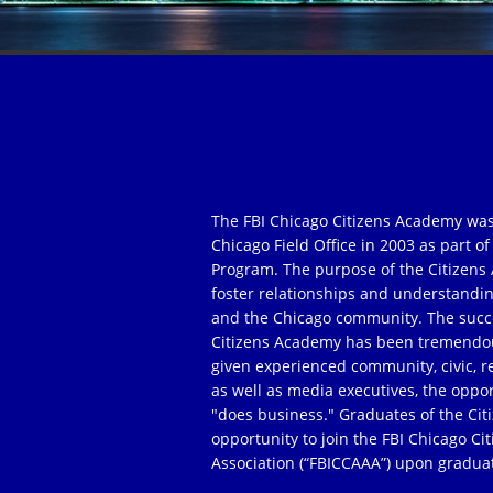
The FBI Chicago Citizens Academy was
Chicago Field Office in 2003 as part 
Program. The purpose of the Citizens 
foster relationships and understandi
and the Chicago community. The succe
Citizens Academy has been tremendou
given experienced community, civic, r
as well as media executives, the oppor
"does business." Graduates of the Ci
opportunity to join the FBI Chicago C
Association (“FBICCAAA”) upon gradua