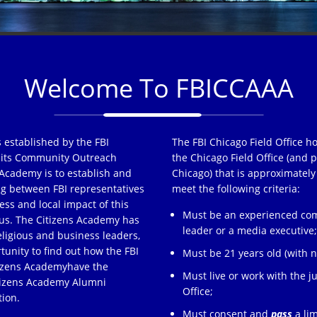
Welcome To FBICCAAA
 established by the FBI
The FBI Chicago Field Office h
of its Community Outreach
the Chicago Field Office (and p
Academy is to establish and
Chicago) that is approximately
ng between FBI representatives
meet the following criteria:
ss and local impact of this
Must be an experienced comm
s. The Citizens Academy has
leader or a media executive
eligious and business leaders,
tunity to find out how the FBI
Must be 21 years old (with no
tizens Academyhave the
Must live or work with the ju
itizens Academy Alumni
Office;
tion.
Must consent and
pass
a lim