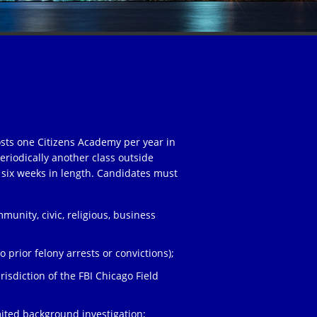
osts one Citizens Academy per year in
eriodically another class outside
 six weeks in length. Candidates must
unity, civic, religious, business
;
 prior felony arrests or convictions);
risdiction of the FBI Chicago Field
ited background investigation;