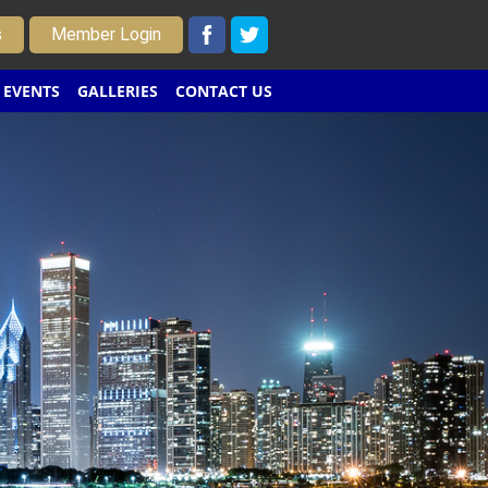
s
Member Login
EVENTS
GALLERIES
CONTACT US