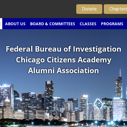
Donate
Chapter
E
ABOUT US
BOARD & COMMITTEES
CLASSES
PROGRAMS
Federal Bureau of Investigation
Chicago Citizens Academy
Alumni Association