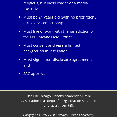
religious, business leader or a media
executive;
Must be 21 years old (with no prior felony
arrests or convictions);
Must live or work with the jurisdiction of
the FBI Chicago Field Office;
Must consent and
pass
a limited
background investigation;
Must sign a non-disclosure agreement;
and
SAC approval.
The FBI Chicago Citizens Academy Alumni
Association is a nonprofit organization separate
and apart from FBI.
Copyright © 2011 FBI Chicago Citizens Academy