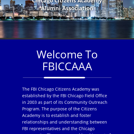
Chicago Citizens Academy
Alumni Association
Welcome To
FBICCAAA
The FBI Chicago Citizens Academy was
established by the FBI Chicago Field Office
in 2003 as part of its Community Outreach
Program. The purpose of the Citizens
Academy is to establish and foster
relationships and understanding between
FBI representatives and the Chicago