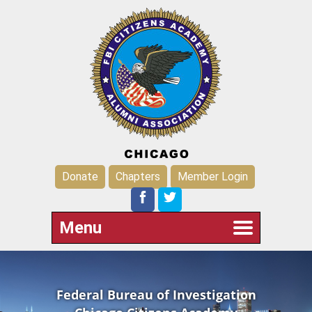
Donate
Chapters
Member Login
Menu
Federal Bureau of Investigation