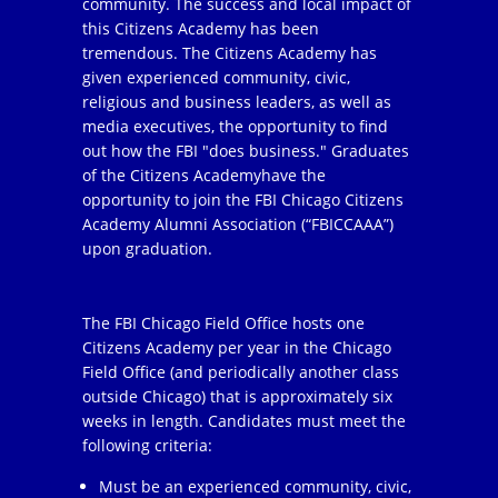
community. The success and local impact of
this Citizens Academy has been
tremendous. The Citizens Academy has
given experienced community, civic,
religious and business leaders, as well as
media executives, the opportunity to find
out how the FBI "does business." Graduates
of the Citizens Academyhave the
opportunity to join the FBI Chicago Citizens
Academy Alumni Association (“FBICCAAA”)
upon graduation.
The FBI Chicago Field Office hosts one
Citizens Academy per year in the Chicago
Field Office (and periodically another class
outside Chicago) that is approximately six
weeks in length. Candidates must meet the
following criteria:
Must be an experienced community, civic,