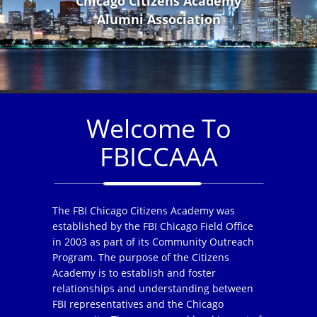
Chicago Citizens Academy
Alumni Association
Welcome To
FBICCAAA
The FBI Chicago Citizens Academy was
established by the FBI Chicago Field Office
in 2003 as part of its Community Outreach
Program. The purpose of the Citizens
Academy is to establish and foster
relationships and understanding between
FBI representatives and the Chicago