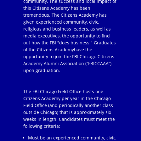
community. The success and local impact of
this Citizens Academy has been
tremendous. The Citizens Academy has
given experienced community, civic,
religious and business leaders, as well as
media executives, the opportunity to find
out how the FBI "does business." Graduates
of the Citizens Academyhave the
opportunity to join the FBI Chicago Citizens
Academy Alumni Association (“FBICCAAA”)
upon graduation.
The FBI Chicago Field Office hosts one
Citizens Academy per year in the Chicago
Field Office (and periodically another class
outside Chicago) that is approximately six
weeks in length. Candidates must meet the
following criteria:
Must be an experienced community, civic,