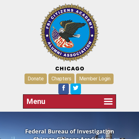
Donate
Chapters
Member Login
Menu
Federal Bureau of Investigation