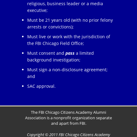
religious, business leader or a media
executive;
Must be 21 years old (with no prior felony
arrests or convictions);
Must live or work with the jurisdiction of
the FBI Chicago Field Office;
Must consent and
pass
a limited
background investigation;
Must sign a non-disclosure agreement;
and
SAC approval.
The FBI Chicago Citizens Academy Alumni
Association is a nonprofit organization separate
and apart from FBI.
Copyright © 2011 FBI Chicago Citizens Academy