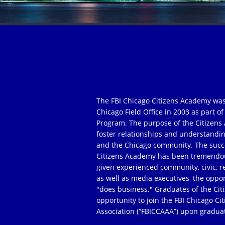
The FBI Chicago Citizens Academy was
Chicago Field Office in 2003 as part 
Program. The purpose of the Citizens 
foster relationships and understandi
and the Chicago community. The succe
Citizens Academy has been tremendou
given experienced community, civic, r
as well as media executives, the oppor
"does business." Graduates of the Ci
opportunity to join the FBI Chicago C
Association (“FBICCAAA”) upon gradua