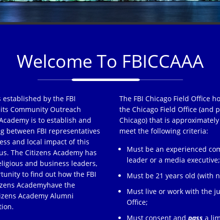
Welcome To FBICCAAA
 established by the FBI
The FBI Chicago Field Office h
of its Community Outreach
the Chicago Field Office (and p
Academy is to establish and
Chicago) that is approximately
ng between FBI representatives
meet the following criteria:
ss and local impact of this
Must be an experienced comm
s. The Citizens Academy has
leader or a media executive
eligious and business leaders,
tunity to find out how the FBI
Must be 21 years old (with no
tizens Academyhave the
Must live or work with the ju
itizens Academy Alumni
Office;
tion.
Must consent and
pass
a lim