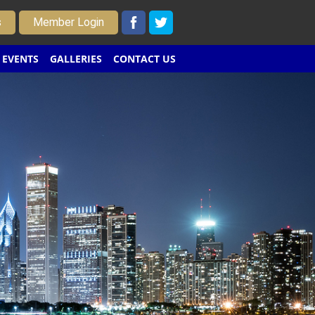
s
Member Login
EVENTS
GALLERIES
CONTACT US