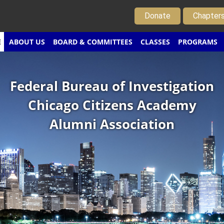
Donate
Chapter
E
ABOUT US
BOARD & COMMITTEES
CLASSES
PROGRAMS
Federal Bureau of Investigation
Chicago Citizens Academy
Alumni Association