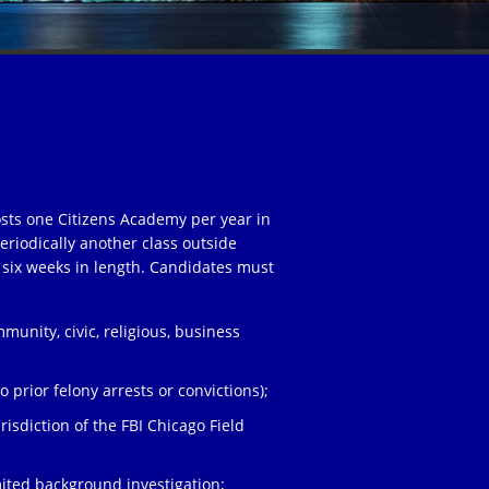
osts one Citizens Academy per year in
eriodically another class outside
 six weeks in length. Candidates must
unity, civic, religious, business
;
 prior felony arrests or convictions);
risdiction of the FBI Chicago Field
ited background investigation;