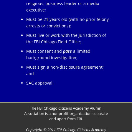
religious, business leader or a media
executive;
Must be 21 years old (with no prior felony
arrests or convictions);
Must live or work with the jurisdiction of
the FBI Chicago Field Office;
Must consent and
pass
a limited
background investigation;
Must sign a non-disclosure agreement;
and
SAC approval.
The FBI Chicago Citizens Academy Alumni
Association is a nonprofit organization separate
and apart from FBI.
Copyright © 2011 FBI Chicago Citizens Academy