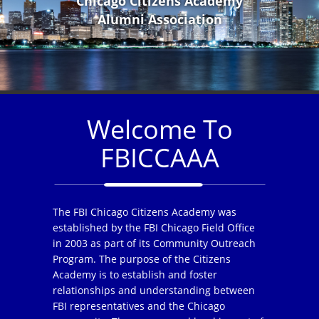
Chicago Citizens Academy
Alumni Association
Welcome To
FBICCAAA
The FBI Chicago Citizens Academy was
established by the FBI Chicago Field Office
in 2003 as part of its Community Outreach
Program. The purpose of the Citizens
Academy is to establish and foster
relationships and understanding between
FBI representatives and the Chicago