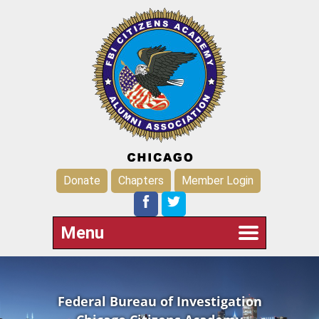
Donate
Chapters
Member Login
Menu
Federal Bureau of Investigation