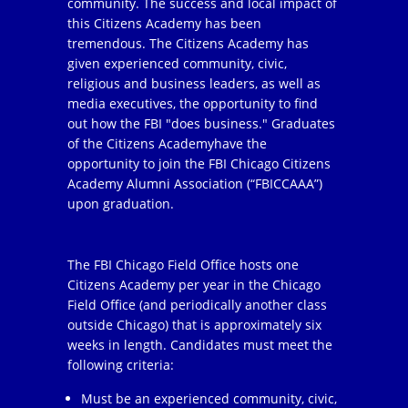
community. The success and local impact of
this Citizens Academy has been
tremendous. The Citizens Academy has
given experienced community, civic,
religious and business leaders, as well as
media executives, the opportunity to find
out how the FBI "does business." Graduates
of the Citizens Academyhave the
opportunity to join the FBI Chicago Citizens
Academy Alumni Association (“FBICCAAA”)
upon graduation.
The FBI Chicago Field Office hosts one
Citizens Academy per year in the Chicago
Field Office (and periodically another class
outside Chicago) that is approximately six
weeks in length. Candidates must meet the
following criteria:
Must be an experienced community, civic,