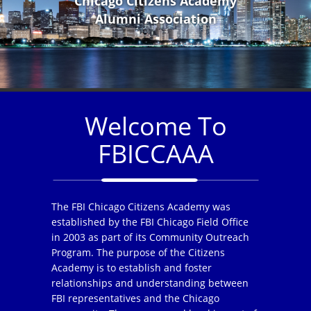
Chicago Citizens Academy
Alumni Association
Welcome To
FBICCAAA
The FBI Chicago Citizens Academy was
established by the FBI Chicago Field Office
in 2003 as part of its Community Outreach
Program. The purpose of the Citizens
Academy is to establish and foster
relationships and understanding between
FBI representatives and the Chicago