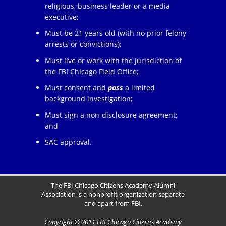
religious, business leader or a media
executive;
Must be 21 years old (with no prior felony
arrests or convictions);
Must live or work with the jurisdiction of
the FBI Chicago Field Office;
Must consent and
pass
a limited
background investigation;
Must sign a non-disclosure agreement;
and
SAC approval.
The FBI Chicago Citizens Academy Alumni
Association is a nonprofit organization separate
and apart from FBI.
Copyright © 2011 FBI Chicago Citizens Academy