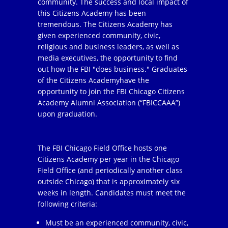
community. The success and local impact of
this Citizens Academy has been
tremendous. The Citizens Academy has
given experienced community, civic,
religious and business leaders, as well as
media executives, the opportunity to find
out how the FBI "does business." Graduates
of the Citizens Academyhave the
opportunity to join the FBI Chicago Citizens
Academy Alumni Association (“FBICCAAA”)
upon graduation.
The FBI Chicago Field Office hosts one
Citizens Academy per year in the Chicago
Field Office (and periodically another class
outside Chicago) that is approximately six
weeks in length. Candidates must meet the
following criteria:
Must be an experienced community, civic,