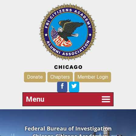
Donate
Chapters
Member Login
Menu
Federal Bureau of Investigation