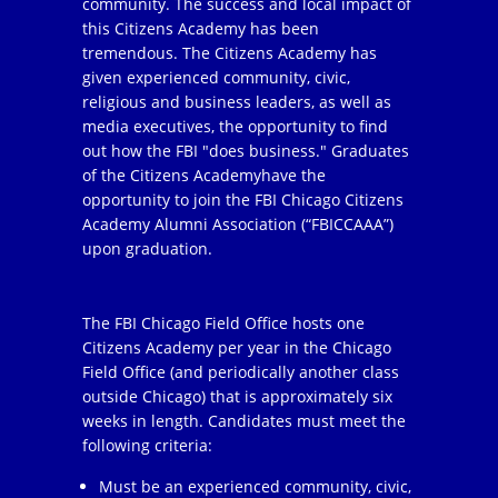
community. The success and local impact of
this Citizens Academy has been
tremendous. The Citizens Academy has
given experienced community, civic,
religious and business leaders, as well as
media executives, the opportunity to find
out how the FBI "does business." Graduates
of the Citizens Academyhave the
opportunity to join the FBI Chicago Citizens
Academy Alumni Association (“FBICCAAA”)
upon graduation.
The FBI Chicago Field Office hosts one
Citizens Academy per year in the Chicago
Field Office (and periodically another class
outside Chicago) that is approximately six
weeks in length. Candidates must meet the
following criteria:
Must be an experienced community, civic,