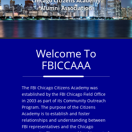
Chicago Citizens Academy
Alumni Association
Welcome To
FBICCAAA
The FBI Chicago Citizens Academy was
established by the FBI Chicago Field Office
in 2003 as part of its Community Outreach
Program. The purpose of the Citizens
Academy is to establish and foster
relationships and understanding between
FBI representatives and the Chicago