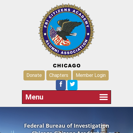
Donate
Chapters
Member Login
Menu
Federal Bureau of Investigation