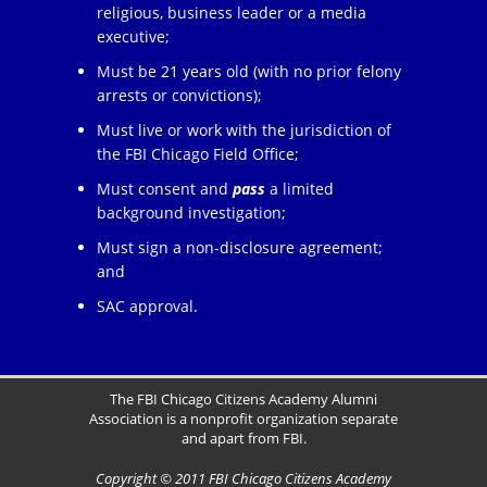
religious, business leader or a media
executive;
Must be 21 years old (with no prior felony
arrests or convictions);
Must live or work with the jurisdiction of
the FBI Chicago Field Office;
Must consent and
pass
a limited
background investigation;
Must sign a non-disclosure agreement;
and
SAC approval.
The FBI Chicago Citizens Academy Alumni
Association is a nonprofit organization separate
and apart from FBI.
Copyright © 2011 FBI Chicago Citizens Academy