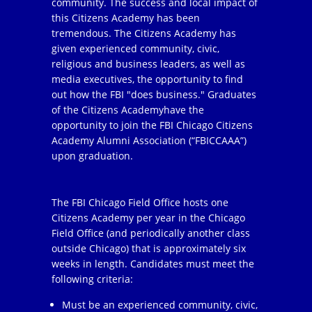
community. The success and local impact of
this Citizens Academy has been
tremendous. The Citizens Academy has
given experienced community, civic,
religious and business leaders, as well as
media executives, the opportunity to find
out how the FBI "does business." Graduates
of the Citizens Academyhave the
opportunity to join the FBI Chicago Citizens
Academy Alumni Association (“FBICCAAA”)
upon graduation.
The FBI Chicago Field Office hosts one
Citizens Academy per year in the Chicago
Field Office (and periodically another class
outside Chicago) that is approximately six
weeks in length. Candidates must meet the
following criteria:
Must be an experienced community, civic,