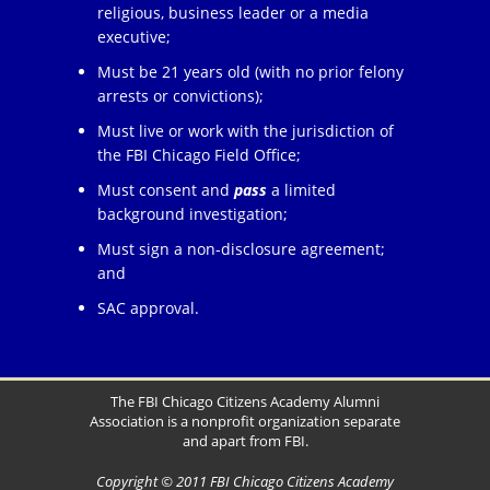
religious, business leader or a media
executive;
Must be 21 years old (with no prior felony
arrests or convictions);
Must live or work with the jurisdiction of
the FBI Chicago Field Office;
Must consent and
pass
a limited
background investigation;
Must sign a non-disclosure agreement;
and
SAC approval.
The FBI Chicago Citizens Academy Alumni
Association is a nonprofit organization separate
and apart from FBI.
Copyright © 2011 FBI Chicago Citizens Academy