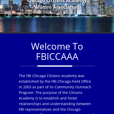
Chicago Citizens Academy
Alumni Association
Welcome To
FBICCAAA
The FBI Chicago Citizens Academy was
established by the FBI Chicago Field Office
in 2003 as part of its Community Outreach
Program. The purpose of the Citizens
Academy is to establish and foster
relationships and understanding between
FBI representatives and the Chicago