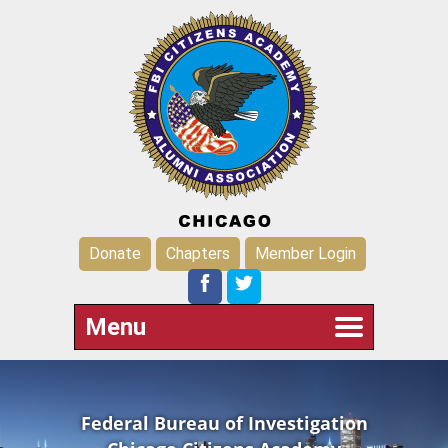
Donate
Chapters
Member Login
Menu
Federal Bureau of Investigation