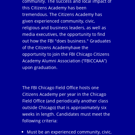
community. The success and local impact of
this Citizens Academy has been
tremendous. The Citizens Academy has
given experienced community, civic,
religious and business leaders, as well as
media executives, the opportunity to find
out how the FBI "does business." Graduates
of the Citizens Academyhave the
opportunity to join the FBI Chicago Citizens
Academy Alumni Association (“FBICCAAA”)
upon graduation.
The FBI Chicago Field Office hosts one
Citizens Academy per year in the Chicago
Field Office (and periodically another class
outside Chicago) that is approximately six
weeks in length. Candidates must meet the
following criteria:
Must be an experienced community, civic,