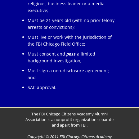
religious, business leader or a media
executive;
Must be 21 years old (with no prior felony
arrests or convictions);
Must live or work with the jurisdiction of
the FBI Chicago Field Office;
Must consent and
pass
a limited
background investigation;
Must sign a non-disclosure agreement;
and
SAC approval.
The FBI Chicago Citizens Academy Alumni
Association is a nonprofit organization separate
and apart from FBI.
Copyright © 2011 FBI Chicago Citizens Academy