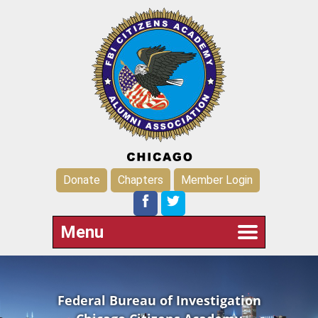
Donate
Chapters
Member Login
Menu
Federal Bureau of Investigation