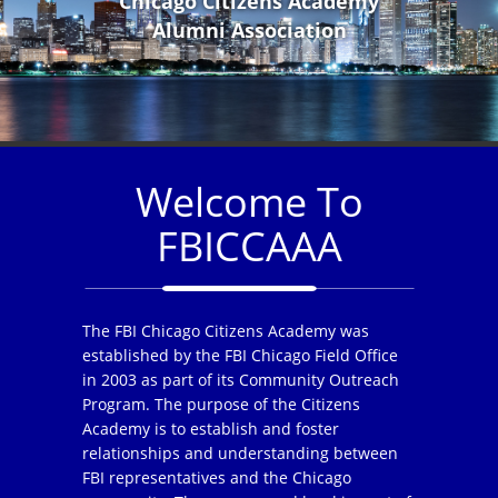
Chicago Citizens Academy
Alumni Association
Welcome To
FBICCAAA
The FBI Chicago Citizens Academy was
established by the FBI Chicago Field Office
in 2003 as part of its Community Outreach
Program. The purpose of the Citizens
Academy is to establish and foster
relationships and understanding between
FBI representatives and the Chicago