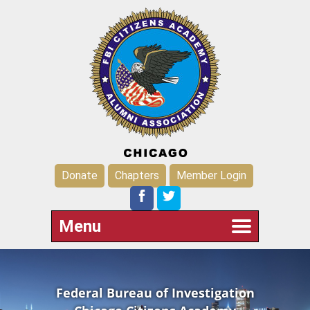
Donate
Chapters
Member Login
Menu
Federal Bureau of Investigation