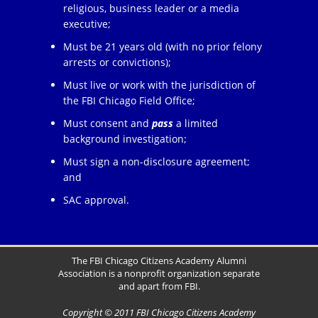
religious, business leader or a media
executive;
Must be 21 years old (with no prior felony
arrests or convictions);
Must live or work with the jurisdiction of
the FBI Chicago Field Office;
Must consent and
pass
a limited
background investigation;
Must sign a non-disclosure agreement;
and
SAC approval.
The FBI Chicago Citizens Academy Alumni
Association is a nonprofit organization separate
and apart from FBI.
Copyright © 2011 FBI Chicago Citizens Academy