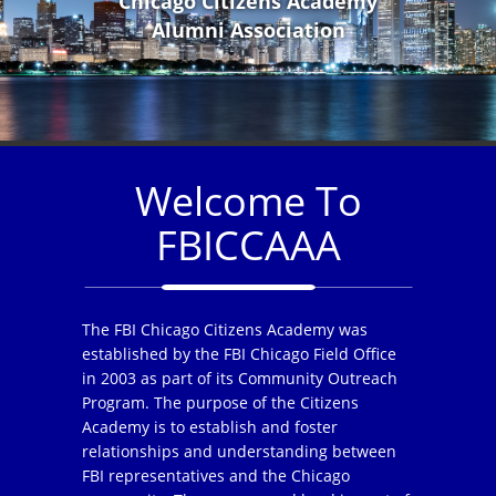
Chicago Citizens Academy
Alumni Association
Welcome To
FBICCAAA
The FBI Chicago Citizens Academy was
established by the FBI Chicago Field Office
in 2003 as part of its Community Outreach
Program. The purpose of the Citizens
Academy is to establish and foster
relationships and understanding between
FBI representatives and the Chicago