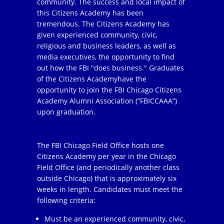
community. The success and local impact of
this Citizens Academy has been
tremendous. The Citizens Academy has
given experienced community, civic,
religious and business leaders, as well as
media executives, the opportunity to find
out how the FBI "does business." Graduates
of the Citizens Academyhave the
opportunity to join the FBI Chicago Citizens
Academy Alumni Association (“FBICCAAA”)
upon graduation.
The FBI Chicago Field Office hosts one
Citizens Academy per year in the Chicago
Field Office (and periodically another class
outside Chicago) that is approximately six
weeks in length. Candidates must meet the
following criteria:
Must be an experienced community, civic,