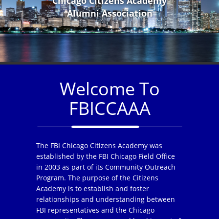
Chicago Citizens Academy
Alumni Association
Welcome To
FBICCAAA
The FBI Chicago Citizens Academy was
established by the FBI Chicago Field Office
in 2003 as part of its Community Outreach
Program. The purpose of the Citizens
Academy is to establish and foster
relationships and understanding between
FBI representatives and the Chicago