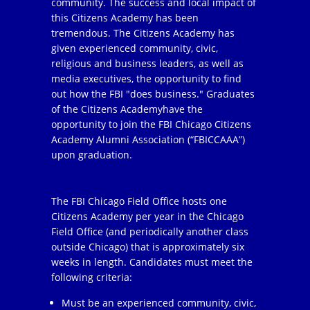
community. The success and local impact of
this Citizens Academy has been
tremendous. The Citizens Academy has
given experienced community, civic,
religious and business leaders, as well as
media executives, the opportunity to find
out how the FBI "does business." Graduates
of the Citizens Academyhave the
opportunity to join the FBI Chicago Citizens
Academy Alumni Association (“FBICCAAA”)
upon graduation.
The FBI Chicago Field Office hosts one
Citizens Academy per year in the Chicago
Field Office (and periodically another class
outside Chicago) that is approximately six
weeks in length. Candidates must meet the
following criteria:
Must be an experienced community, civic,