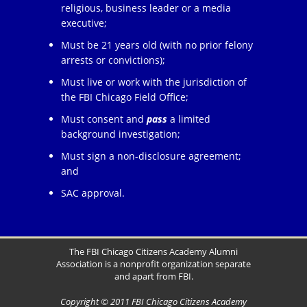
religious, business leader or a media
executive;
Must be 21 years old (with no prior felony
arrests or convictions);
Must live or work with the jurisdiction of
the FBI Chicago Field Office;
Must consent and
pass
a limited
background investigation;
Must sign a non-disclosure agreement;
and
SAC approval.
The FBI Chicago Citizens Academy Alumni
Association is a nonprofit organization separate
and apart from FBI.
Copyright © 2011 FBI Chicago Citizens Academy