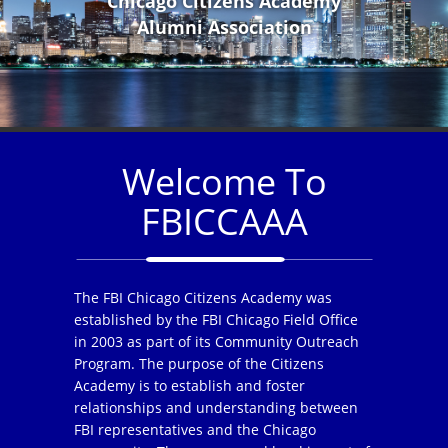
Chicago Citizens Academy
Alumni Association
Welcome To
FBICCAAA
The FBI Chicago Citizens Academy was
established by the FBI Chicago Field Office
in 2003 as part of its Community Outreach
Program. The purpose of the Citizens
Academy is to establish and foster
relationships and understanding between
FBI representatives and the Chicago