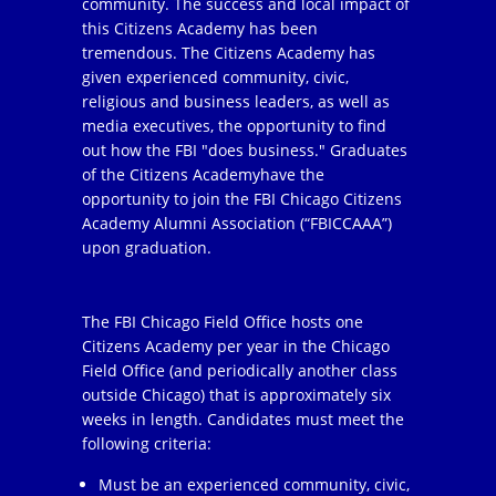
community. The success and local impact of
this Citizens Academy has been
tremendous. The Citizens Academy has
given experienced community, civic,
religious and business leaders, as well as
media executives, the opportunity to find
out how the FBI "does business." Graduates
of the Citizens Academyhave the
opportunity to join the FBI Chicago Citizens
Academy Alumni Association (“FBICCAAA”)
upon graduation.
The FBI Chicago Field Office hosts one
Citizens Academy per year in the Chicago
Field Office (and periodically another class
outside Chicago) that is approximately six
weeks in length. Candidates must meet the
following criteria:
Must be an experienced community, civic,