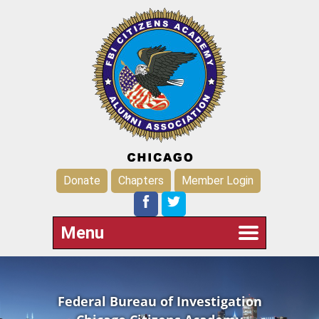
Donate
Chapters
Member Login
Menu
Federal Bureau of Investigation