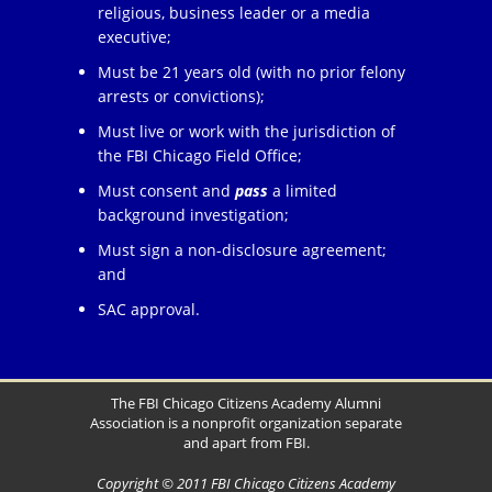
religious, business leader or a media
executive;
Must be 21 years old (with no prior felony
arrests or convictions);
Must live or work with the jurisdiction of
the FBI Chicago Field Office;
Must consent and
pass
a limited
background investigation;
Must sign a non-disclosure agreement;
and
SAC approval.
The FBI Chicago Citizens Academy Alumni
Association is a nonprofit organization separate
and apart from FBI.
Copyright © 2011 FBI Chicago Citizens Academy