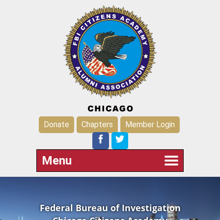
Donate
Chapters
Member Login
Menu
Federal Bureau of Investigation