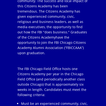
community. The success and local impact of
this Citizens Academy has been
tremendous. The Citizens Academy has
given experienced community, civic,
religious and business leaders, as well as
media executives, the opportunity to find
out how the FBI "does business." Graduates
of the Citizens Academyhave the
opportunity to join the FBI Chicago Citizens
Academy Alumni Association (“FBICCAAA”)
upon graduation.
The FBI Chicago Field Office hosts one
Citizens Academy per year in the Chicago
Field Office (and periodically another class
outside Chicago) that is approximately six
weeks in length. Candidates must meet the
following criteria:
Must be an experienced community, civic,