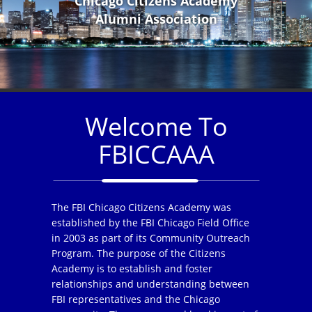
Chicago Citizens Academy
Alumni Association
Welcome To
FBICCAAA
The FBI Chicago Citizens Academy was
established by the FBI Chicago Field Office
in 2003 as part of its Community Outreach
Program. The purpose of the Citizens
Academy is to establish and foster
relationships and understanding between
FBI representatives and the Chicago