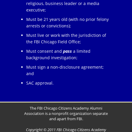
religious, business leader or a media
executive;
Must be 21 years old (with no prior felony
arrests or convictions);
Must live or work with the jurisdiction of
the FBI Chicago Field Office;
Must consent and
pass
a limited
background investigation;
Must sign a non-disclosure agreement;
and
SAC approval.
The FBI Chicago Citizens Academy Alumni
Association is a nonprofit organization separate
and apart from FBI.
Copyright © 2011 FBI Chicago Citizens Academy