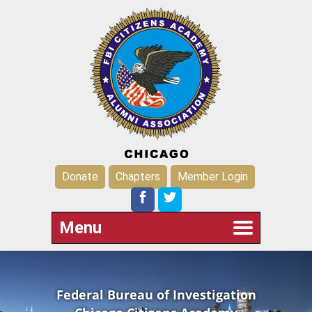
Donate
Chapters
Member Login
Menu
Federal Bureau of Investigation