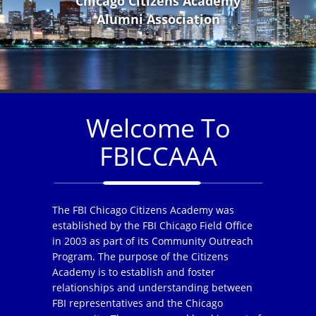
Chicago Citizens Academy
Alumni Association
Welcome To
FBICCAAA
The FBI Chicago Citizens Academy was
established by the FBI Chicago Field Office
in 2003 as part of its Community Outreach
Program. The purpose of the Citizens
Academy is to establish and foster
relationships and understanding between
FBI representatives and the Chicago