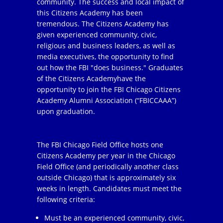
community. The success and local impact of
this Citizens Academy has been
tremendous. The Citizens Academy has
given experienced community, civic,
religious and business leaders, as well as
media executives, the opportunity to find
out how the FBI "does business." Graduates
of the Citizens Academyhave the
opportunity to join the FBI Chicago Citizens
Academy Alumni Association (“FBICCAAA”)
upon graduation.
The FBI Chicago Field Office hosts one
Citizens Academy per year in the Chicago
Field Office (and periodically another class
outside Chicago) that is approximately six
weeks in length. Candidates must meet the
following criteria:
Must be an experienced community, civic,