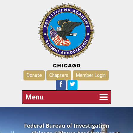
Donate
Chapters
Member Login
Menu
Federal Bureau of Investigation