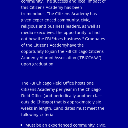
community. The success and local impact of
this Citizens Academy has been
tremendous. The Citizens Academy has
given experienced community, civic,
religious and business leaders, as well as
media executives, the opportunity to find
out how the FBI "does business." Graduates
of the Citizens Academyhave the
opportunity to join the FBI Chicago Citizens
Academy Alumni Association (“FBICCAAA”)
upon graduation.
The FBI Chicago Field Office hosts one
Citizens Academy per year in the Chicago
Field Office (and periodically another class
outside Chicago) that is approximately six
weeks in length. Candidates must meet the
following criteria:
Must be an experienced community, civic,