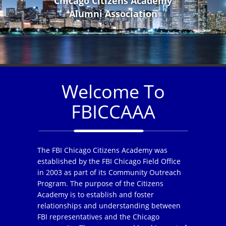
Chicago Citizens Academy
Alumni Association
Welcome To
FBICCAAA
The FBI Chicago Citizens Academy was
established by the FBI Chicago Field Office
in 2003 as part of its Community Outreach
Program. The purpose of the Citizens
Academy is to establish and foster
relationships and understanding between
FBI representatives and the Chicago