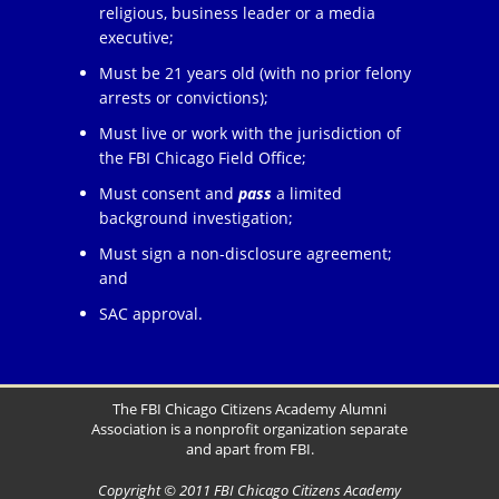
religious, business leader or a media
executive;
Must be 21 years old (with no prior felony
arrests or convictions);
Must live or work with the jurisdiction of
the FBI Chicago Field Office;
Must consent and
pass
a limited
background investigation;
Must sign a non-disclosure agreement;
and
SAC approval.
The FBI Chicago Citizens Academy Alumni
Association is a nonprofit organization separate
and apart from FBI.
Copyright © 2011 FBI Chicago Citizens Academy