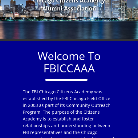
Chicago Citizens Academy
Alumni Association
Welcome To
FBICCAAA
The FBI Chicago Citizens Academy was
established by the FBI Chicago Field Office
in 2003 as part of its Community Outreach
Program. The purpose of the Citizens
Academy is to establish and foster
relationships and understanding between
FBI representatives and the Chicago