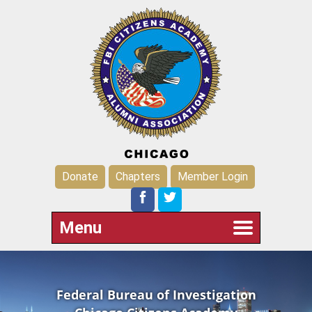
Donate
Chapters
Member Login
Menu
Federal Bureau of Investigation