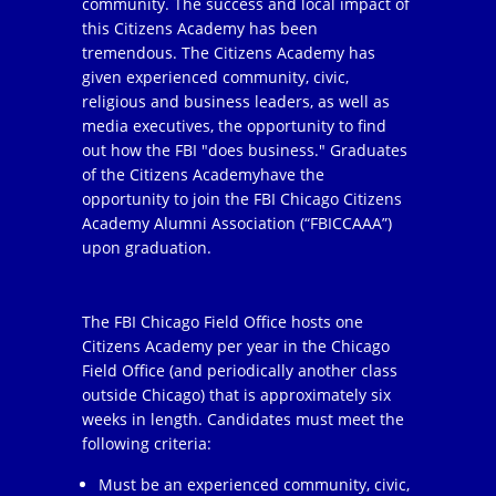
community. The success and local impact of
this Citizens Academy has been
tremendous. The Citizens Academy has
given experienced community, civic,
religious and business leaders, as well as
media executives, the opportunity to find
out how the FBI "does business." Graduates
of the Citizens Academyhave the
opportunity to join the FBI Chicago Citizens
Academy Alumni Association (“FBICCAAA”)
upon graduation.
The FBI Chicago Field Office hosts one
Citizens Academy per year in the Chicago
Field Office (and periodically another class
outside Chicago) that is approximately six
weeks in length. Candidates must meet the
following criteria:
Must be an experienced community, civic,