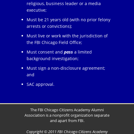
religious, business leader or a media
executive;
Must be 21 years old (with no prior felony
arrests or convictions);
Must live or work with the jurisdiction of
the FBI Chicago Field Office;
Must consent and
pass
a limited
background investigation;
Must sign a non-disclosure agreement;
and
SAC approval.
The FBI Chicago Citizens Academy Alumni
Association is a nonprofit organization separate
and apart from FBI.
Copyright © 2011 FBI Chicago Citizens Academy