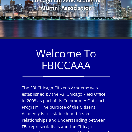
Chicago Citizens Academy
Alumni Association
Welcome To
FBICCAAA
The FBI Chicago Citizens Academy was
established by the FBI Chicago Field Office
in 2003 as part of its Community Outreach
Program. The purpose of the Citizens
Academy is to establish and foster
relationships and understanding between
FBI representatives and the Chicago