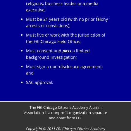
religious, business leader or a media
executive;
Must be 21 years old (with no prior felony
arrests or convictions);
Must live or work with the jurisdiction of
the FBI Chicago Field Office;
Must consent and
pass
a limited
background investigation;
Must sign a non-disclosure agreement;
and
SAC approval.
The FBI Chicago Citizens Academy Alumni
Association is a nonprofit organization separate
and apart from FBI.
Copyright © 2011 FBI Chicago Citizens Academy