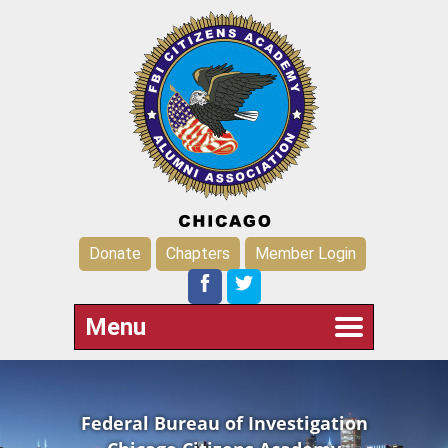
Donate
Chapters
Member Login
Menu
Federal Bureau of Investigation