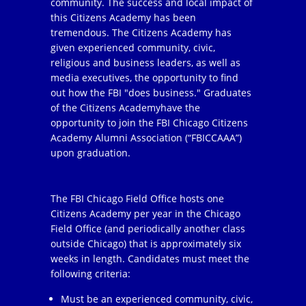
community. The success and local impact of
this Citizens Academy has been
tremendous. The Citizens Academy has
given experienced community, civic,
religious and business leaders, as well as
media executives, the opportunity to find
out how the FBI "does business." Graduates
of the Citizens Academyhave the
opportunity to join the FBI Chicago Citizens
Academy Alumni Association (“FBICCAAA”)
upon graduation.
The FBI Chicago Field Office hosts one
Citizens Academy per year in the Chicago
Field Office (and periodically another class
outside Chicago) that is approximately six
weeks in length. Candidates must meet the
following criteria:
Must be an experienced community, civic,