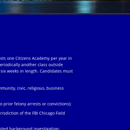
osts one Citizens Academy per year in
eriodically another class outside
 six weeks in length. Candidates must
unity, civic, religious, business
;
 prior felony arrests or convictions);
risdiction of the FBI Chicago Field
ited background investigation;