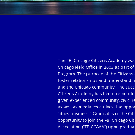
The FBI Chicago Citizens Academy was
Chicago Field Office in 2003 as part 
Program. The purpose of the Citizens 
foster relationships and understandi
and the Chicago community. The succe
Citizens Academy has been tremendou
given experienced community, civic, r
as well as media executives, the oppor
"does business." Graduates of the Ci
opportunity to join the FBI Chicago C
Association (“FBICCAAA”) upon gradua