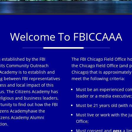
Welcome To FBICCAAA
 established by the FBI
The FBI Chicago Field Office h
of its Community Outreach
the Chicago Field Office (and p
Academy is to establish and
Chicago) that is approximately
ng between FBI representatives
meet the following criteria:
ss and local impact of this
Must be an experienced comm
s. The Citizens Academy has
leader or a media executive
eligious and business leaders,
tunity to find out how the FBI
Must be 21 years old (with no
tizens Academyhave the
Must live or work with the ju
itizens Academy Alumni
Office;
tion.
Must consent and
pass
a lim