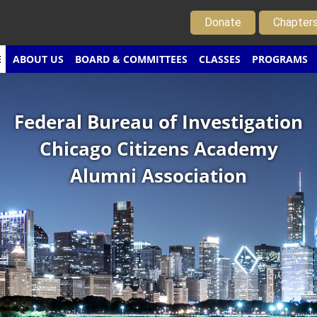
Donate
Chapter
E
ABOUT US
BOARD & COMMITTEES
CLASSES
PROGRAMS
Federal Bureau of Investigation
Chicago Citizens Academy
Alumni Association