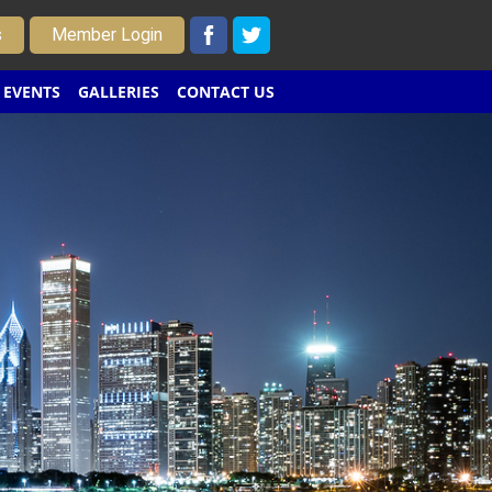
s
Member Login
EVENTS
GALLERIES
CONTACT US