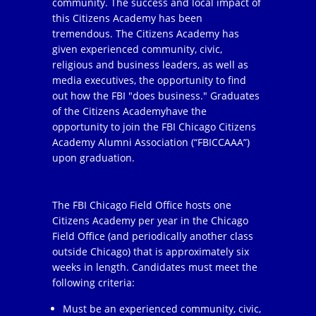
community. The success and local impact of
this Citizens Academy has been
tremendous. The Citizens Academy has
given experienced community, civic,
religious and business leaders, as well as
media executives, the opportunity to find
out how the FBI "does business." Graduates
of the Citizens Academyhave the
opportunity to join the FBI Chicago Citizens
Academy Alumni Association (“FBICCAAA”)
upon graduation.
The FBI Chicago Field Office hosts one
Citizens Academy per year in the Chicago
Field Office (and periodically another class
outside Chicago) that is approximately six
weeks in length. Candidates must meet the
following criteria:
Must be an experienced community, civic,