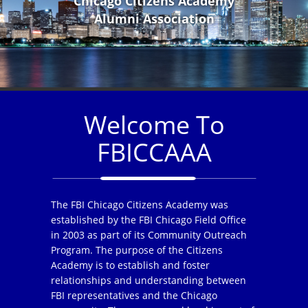
Chicago Citizens Academy
Alumni Association
Welcome To
FBICCAAA
The FBI Chicago Citizens Academy was
established by the FBI Chicago Field Office
in 2003 as part of its Community Outreach
Program. The purpose of the Citizens
Academy is to establish and foster
relationships and understanding between
FBI representatives and the Chicago