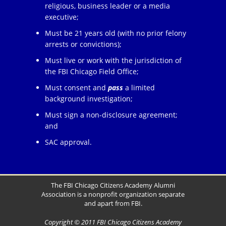
religious, business leader or a media
executive;
Must be 21 years old (with no prior felony
arrests or convictions);
Must live or work with the jurisdiction of
the FBI Chicago Field Office;
Must consent and
pass
a limited
background investigation;
Must sign a non-disclosure agreement;
and
SAC approval.
The FBI Chicago Citizens Academy Alumni
Association is a nonprofit organization separate
and apart from FBI.
Copyright © 2011 FBI Chicago Citizens Academy