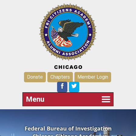
Donate
Chapters
Member Login
Menu
Federal Bureau of Investigation