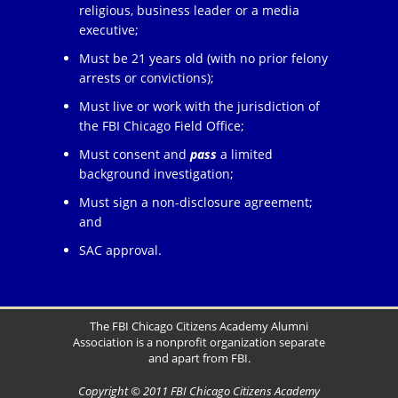
religious, business leader or a media
executive;
Must be 21 years old (with no prior felony
arrests or convictions);
Must live or work with the jurisdiction of
the FBI Chicago Field Office;
Must consent and
pass
a limited
background investigation;
Must sign a non-disclosure agreement;
and
SAC approval.
The FBI Chicago Citizens Academy Alumni
Association is a nonprofit organization separate
and apart from FBI.
Copyright © 2011 FBI Chicago Citizens Academy