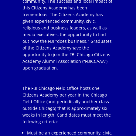
community. The success and local impact of
this Citizens Academy has been
tremendous. The Citizens Academy has
given experienced community, civic,
religious and business leaders, as well as
media executives, the opportunity to find
out how the FBI "does business." Graduates
of the Citizens Academyhave the
opportunity to join the FBI Chicago Citizens
Academy Alumni Association (“FBICCAAA”)
upon graduation.
The FBI Chicago Field Office hosts one
Citizens Academy per year in the Chicago
Field Office (and periodically another class
outside Chicago) that is approximately six
weeks in length. Candidates must meet the
following criteria:
Must be an experienced community, civic,