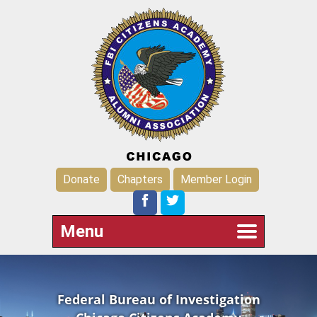
Donate
Chapters
Member Login
Menu
Federal Bureau of Investigation