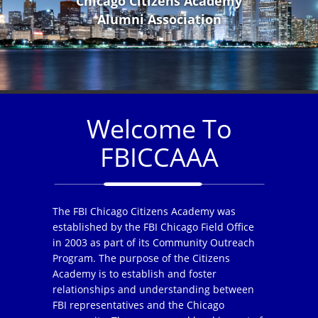
Chicago Citizens Academy
Alumni Association
Welcome To
FBICCAAA
The FBI Chicago Citizens Academy was
established by the FBI Chicago Field Office
in 2003 as part of its Community Outreach
Program. The purpose of the Citizens
Academy is to establish and foster
relationships and understanding between
FBI representatives and the Chicago