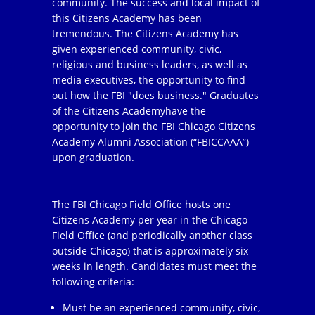
community. The success and local impact of
this Citizens Academy has been
tremendous. The Citizens Academy has
given experienced community, civic,
religious and business leaders, as well as
media executives, the opportunity to find
out how the FBI "does business." Graduates
of the Citizens Academyhave the
opportunity to join the FBI Chicago Citizens
Academy Alumni Association (“FBICCAAA”)
upon graduation.
The FBI Chicago Field Office hosts one
Citizens Academy per year in the Chicago
Field Office (and periodically another class
outside Chicago) that is approximately six
weeks in length. Candidates must meet the
following criteria:
Must be an experienced community, civic,