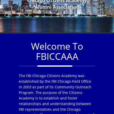
Chicago Citizens Academy
Alumni Association
Welcome To
FBICCAAA
The FBI Chicago Citizens Academy was
established by the FBI Chicago Field Office
in 2003 as part of its Community Outreach
Program. The purpose of the Citizens
Academy is to establish and foster
relationships and understanding between
FBI representatives and the Chicago