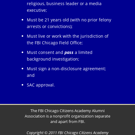
religious, business leader or a media
executive;
Must be 21 years old (with no prior felony
arrests or convictions);
Must live or work with the jurisdiction of
the FBI Chicago Field Office;
Must consent and
pass
a limited
background investigation;
Must sign a non-disclosure agreement;
and
SAC approval.
The FBI Chicago Citizens Academy Alumni
Association is a nonprofit organization separate
and apart from FBI.
Copyright © 2011 FBI Chicago Citizens Academy