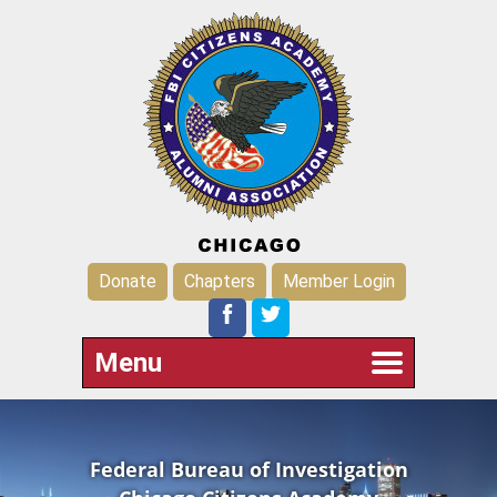
Donate
Chapters
Member Login
Menu
Federal Bureau of Investigation