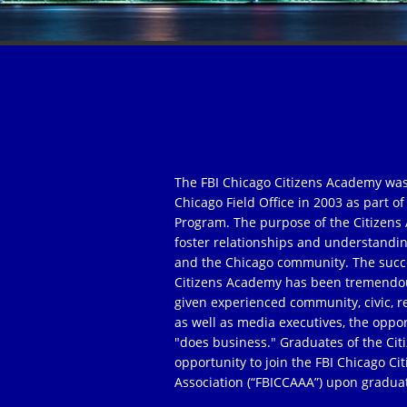
The FBI Chicago Citizens Academy was
Chicago Field Office in 2003 as part 
Program. The purpose of the Citizens 
foster relationships and understandi
and the Chicago community. The succe
Citizens Academy has been tremendou
given experienced community, civic, r
as well as media executives, the oppor
"does business." Graduates of the Ci
opportunity to join the FBI Chicago C
Association (“FBICCAAA”) upon gradua