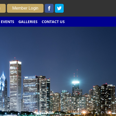
s
Member Login
EVENTS
GALLERIES
CONTACT US