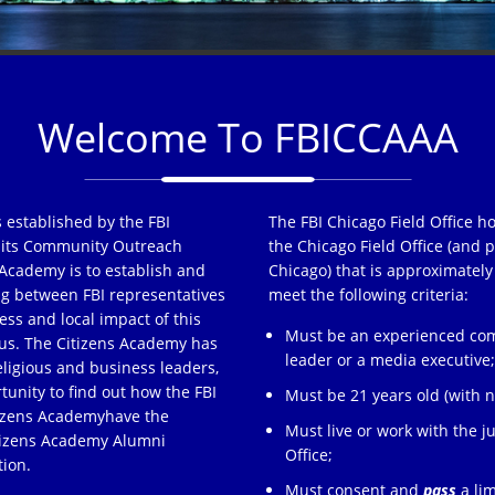
Welcome To FBICCAAA
 established by the FBI
The FBI Chicago Field Office h
of its Community Outreach
the Chicago Field Office (and p
Academy is to establish and
Chicago) that is approximately
ng between FBI representatives
meet the following criteria:
ss and local impact of this
Must be an experienced comm
s. The Citizens Academy has
leader or a media executive
eligious and business leaders,
tunity to find out how the FBI
Must be 21 years old (with no
tizens Academyhave the
Must live or work with the ju
itizens Academy Alumni
Office;
tion.
Must consent and
pass
a lim