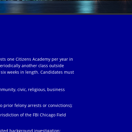
osts one Citizens Academy per year in
eriodically another class outside
 six weeks in length. Candidates must
unity, civic, religious, business
;
 prior felony arrests or convictions);
risdiction of the FBI Chicago Field
ited background investigation;