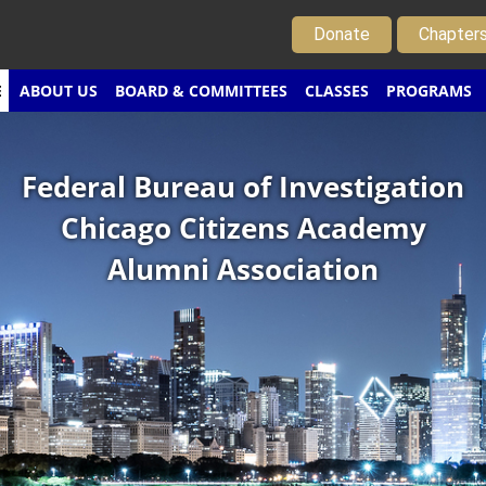
Donate
Chapter
E
ABOUT US
BOARD & COMMITTEES
CLASSES
PROGRAMS
Federal Bureau of Investigation
Chicago Citizens Academy
Alumni Association